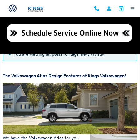
Skip to main content
Blog
You are viewing all posts for tags: new vw suv
The Volkswagen Atlas Design Features at Kings Volkswagen!
We have the Volkswagen Atlas for you