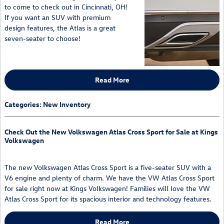
to come to check out in Cincinnati, OH!
If you want an SUV with premium
design features, the Atlas is a great
seven-seater to choose!
Read More
Categories
:
New Inventory
Check Out the New Volkswagen Atlas Cross Sport for Sale at Kings
Volkswagen
The new Volkswagen Atlas Cross Sport is a five-seater SUV with a
V6 engine and plenty of charm. We have the VW Atlas Cross Sport
for sale right now at Kings Volkswagen! Families will love the VW
Atlas Cross Sport for its spacious interior and technology features.
Read More