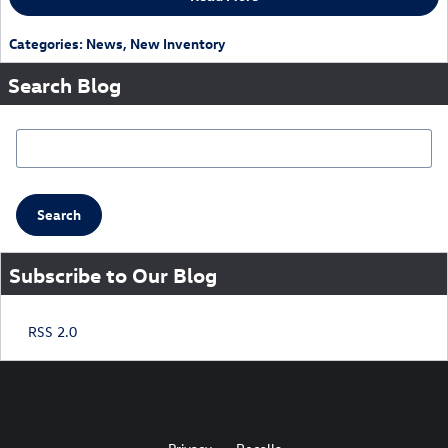
Categories
:
News
,
New Inventory
Search Blog
Search Blog
Search
Subscribe to Our Blog
RSS 2.0