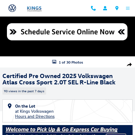
Skip to main content
Certified 2025 Volkswagen Atlas Cross Sport 2.0T SEL R-Line Black SU
1 of 30 Photos
Shar
Certified Pre Owned 2025 Volkswagen
Atlas Cross Sport 2.0T SEL R-Line Black
93 views in the past 7 days
On the Lot
at Kings Volkswagen
Hours and Directions