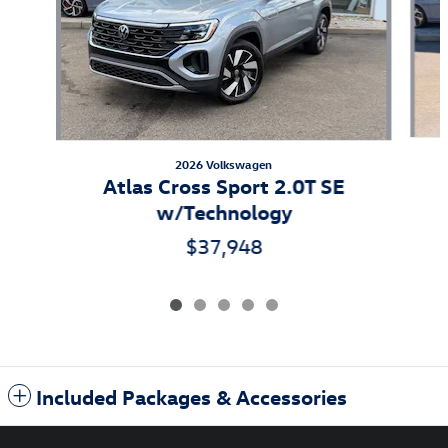
2026 Volkswagen
Atlas Cross Sport 2.0T SE
w/Technology
$37,948
Included Packages & Accessories