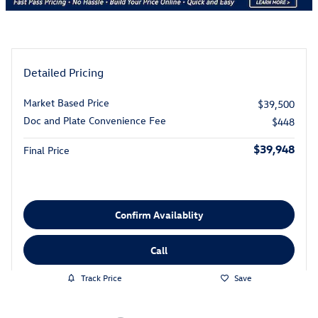
Detailed Pricing
Market Based Price
$39,500
Doc and Plate Convenience Fee
$448
$39,948
Final Price
Confirm Availablity
Call
Track Price
Save