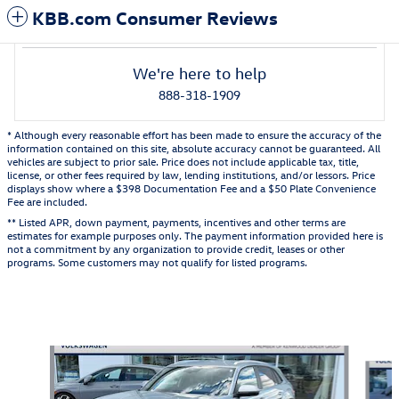
KBB.com Consumer Reviews
We're here to help
888-318-1909
* Although every reasonable effort has been made to ensure the accuracy of the
information contained on this site, absolute accuracy cannot be guaranteed. All
vehicles are subject to prior sale. Price does not include applicable tax, title,
license, or other fees required by law, lending institutions, and/or lessors. Price
displays show where a $398 Documentation Fee and a $50 Plate Convenience
Fee are included.
** Listed APR, down payment, payments, incentives and other terms are
estimates for example purposes only. The payment information provided here is
not a commitment by any organization to provide credit, leases or other
programs. Some customers may not qualify for listed programs.
Also Recommended for You...
Slide 1 of 5