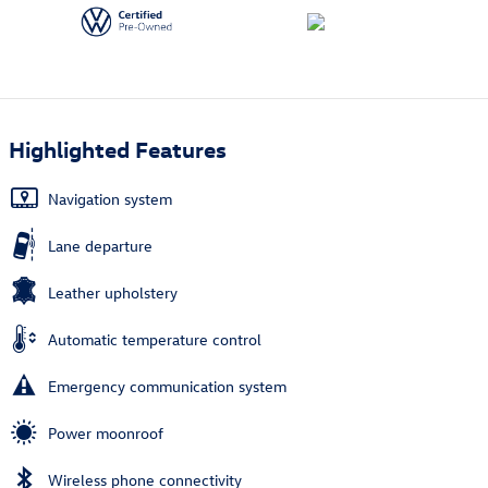
Highlighted Features
Navigation system
Lane departure
Leather upholstery
Automatic temperature control
Emergency communication system
Power moonroof
Wireless phone connectivity