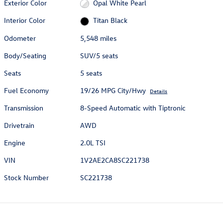
Exterior Color
Opal White Pearl
Interior Color
Titan Black
Odometer
5,548 miles
Body/Seating
SUV/5 seats
Seats
5 seats
Fuel Economy
19/26 MPG City/Hwy
Details
Transmission
8-Speed Automatic with Tiptronic
Drivetrain
AWD
Engine
2.0L TSI
VIN
1V2AE2CA8SC221738
Stock Number
SC221738