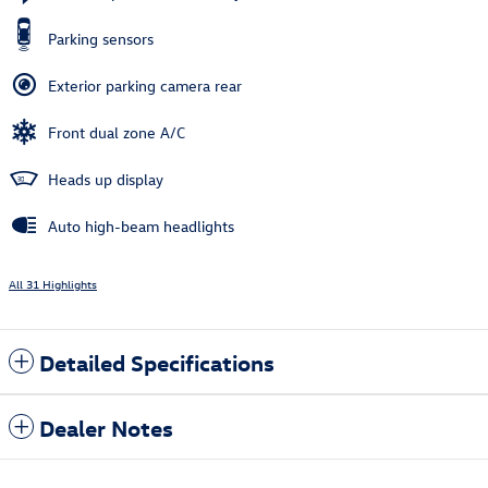
Parking sensors
Exterior parking camera rear
Front dual zone A/C
Heads up display
Auto high-beam headlights
All 31 Highlights
Detailed Specifications
Dealer Notes