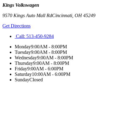
Kings Volkswagen
9570 Kings Auto Mall Rd
Cincinnati
,
OH
45249
Get Directions
Call:
513-450-9284
Monday
9:00AM - 8:00PM
Tuesday
9:00AM - 8:00PM
Wednesday
9:00AM - 8:00PM
Thursday
9:00AM - 8:00PM
Friday
9:00AM - 6:00PM
Saturday
10:00AM - 6:00PM
Sunday
Closed