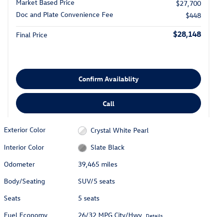
Market Based Price
$27,700
Doc and Plate Convenience Fee
$448
$28,148
Final Price
Confirm Availablity
Call
Exterior Color
Crystal White Pearl
Interior Color
Slate Black
Odometer
39,465 miles
Body/Seating
SUV/5 seats
Seats
5 seats
Fuel Economy
26/32 MPG City/Hwy
Details