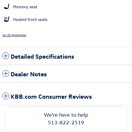
Memory seat
Heated front seats
All 25 Highlights
Detailed Specifications
Dealer Notes
KBB.com Consumer Reviews
We're here to help
513-822-2519