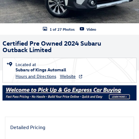
1 of 27 Photos
Video
Certified Pre Owned 2024 Subaru
Outback Limited
Located at
Subaru of Kings Automall
Hours and Directions
Website
Detailed Pricing