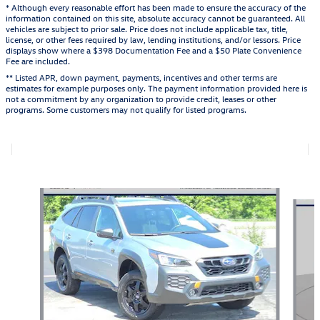
* Although every reasonable effort has been made to ensure the accuracy of the
information contained on this site, absolute accuracy cannot be guaranteed. All
vehicles are subject to prior sale. Price does not include applicable tax, title,
license, or other fees required by law, lending institutions, and/or lessors. Price
displays show where a $398 Documentation Fee and a $50 Plate Convenience
Fee are included.
** Listed APR, down payment, payments, incentives and other terms are
estimates for example purposes only. The payment information provided here is
not a commitment by any organization to provide credit, leases or other
programs. Some customers may not qualify for listed programs.
Also Recommended for You...
Slide 1 of 5