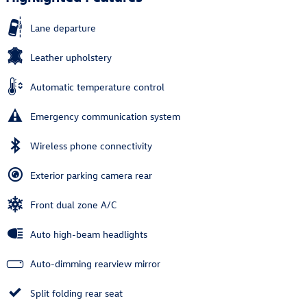
Lane departure
Leather upholstery
Automatic temperature control
Emergency communication system
Wireless phone connectivity
Exterior parking camera rear
Front dual zone A/C
Auto high-beam headlights
Auto-dimming rearview mirror
Split folding rear seat