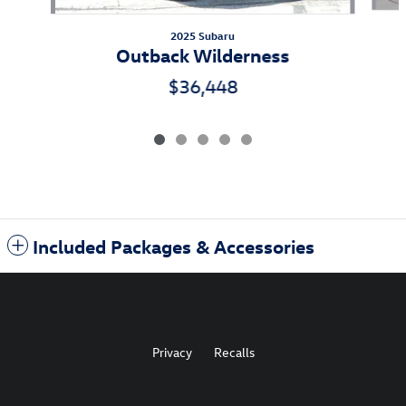
2025 Subaru
Outback Wilderness
$36,448
Included Packages & Accessories
Privacy
Recalls