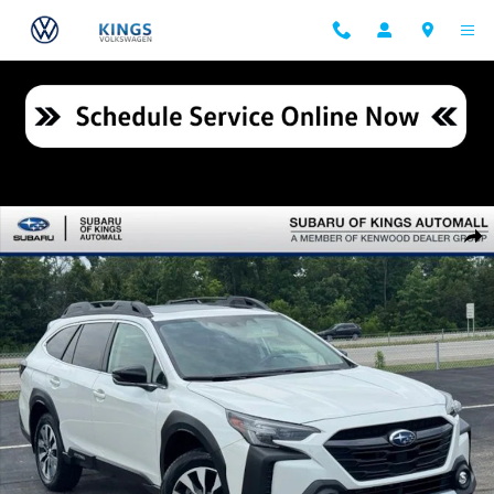
Skip to main content
Certified 2024 Subaru Outback Limited SUV Photo 1 of 27
Shar