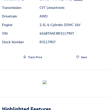
Transmission
CVT Lineartronic
Drivetrain
AWD
Engine
2.5L 4-Cylinder DOHC 16V
VIN
4S4BTANC8R3117907
Stock Number
R3117907
Track Price
Save
Highlighted Features