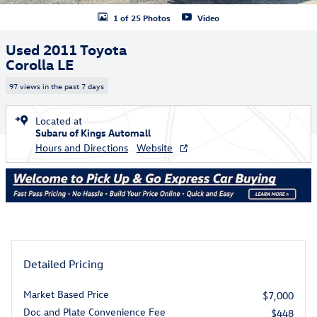
1 of 25 Photos
Video
Used 2011 Toyota
Corolla LE
97 views in the past 7 days
Located at
Subaru of Kings Automall
Hours and Directions
Website
Detailed Pricing
Market Based Price
$7,000
Doc and Plate Convenience Fee
$448