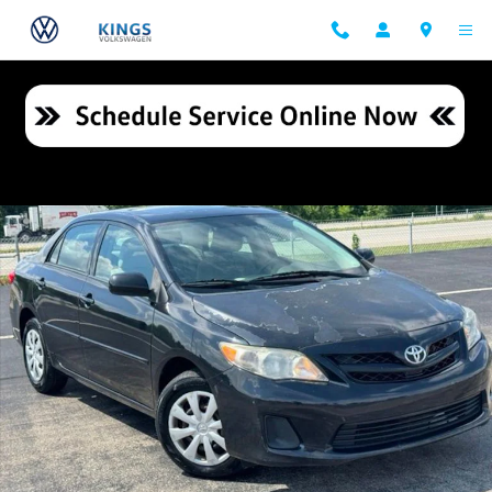
Skip to main content
Used 2011 Toyota Corolla LE Sedan Photo 1 of 25
Shar