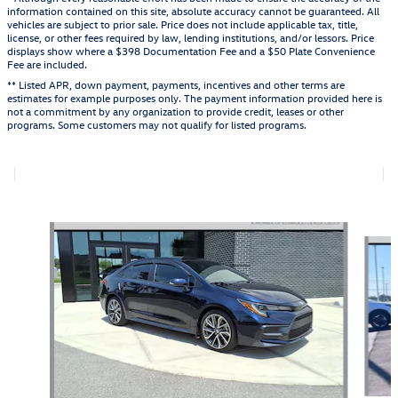
information contained on this site, absolute accuracy cannot be guaranteed. All
vehicles are subject to prior sale. Price does not include applicable tax, title,
license, or other fees required by law, lending institutions, and/or lessors. Price
displays show where a $398 Documentation Fee and a $50 Plate Convenience
Fee are included.
** Listed APR, down payment, payments, incentives and other terms are
estimates for example purposes only. The payment information provided here is
not a commitment by any organization to provide credit, leases or other
programs. Some customers may not qualify for listed programs.
Also Recommended for You...
Slide 1 of 5