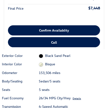
$7,448
Final Price
Confirm Availablity
Call
Exterior Color
Black Sand Pearl
Interior Color
Bisque
Odometer
153,506 miles
Body/Seating
Sedan/5 seats
Seats
5 seats
Fuel Economy
26/34 MPG City/Hwy
Details
Transmission
4-Speed Automatic