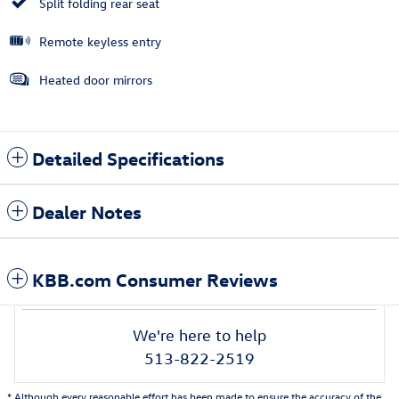
Split folding rear seat
Remote keyless entry
Heated door mirrors
Detailed Specifications
Dealer Notes
KBB.com Consumer Reviews
We're here to help
513-822-2519
* Although every reasonable effort has been made to ensure the accuracy of the