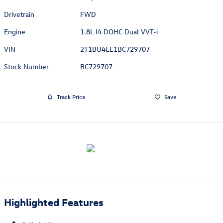
Drivetrain
FWD
Engine
1.8L I4 DOHC Dual VVT-i
VIN
2T1BU4EE1BC729707
Stock Number
BC729707
Track Price
Save
Highlighted Features