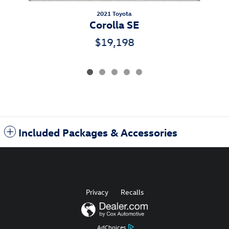
2021 Toyota
Corolla SE
$19,198
Included Packages & Accessories
Privacy
Recalls
AdChoices