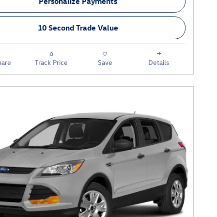
Personalize Payments
10 Second Trade Value
are
Track Price
Save
Details