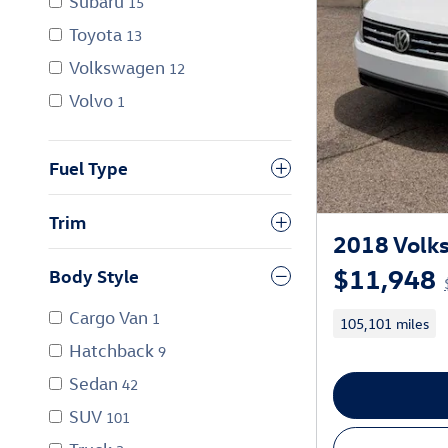
Subaru
15
Toyota
13
Volkswagen
12
Volvo
1
Fuel Type
Trim
2018 Volks
$11,948
Body Style
Cargo Van
1
105,101 miles
Hatchback
9
Sedan
42
SUV
101