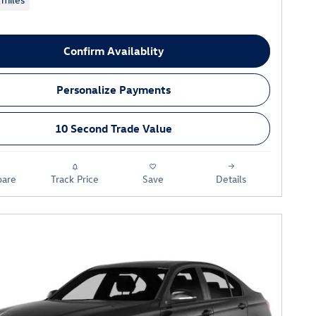
Confirm Availablity
Personalize Payments
10 Second Trade Value
are
Track Price
Save
Details