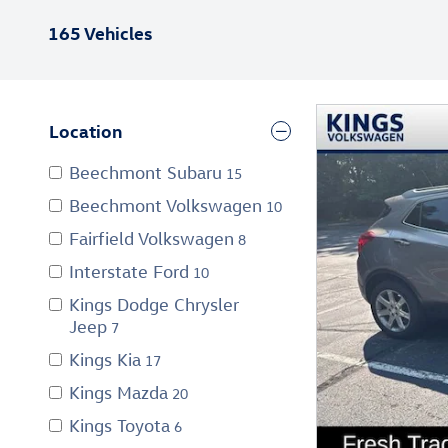
165 Vehicles
Location
Beechmont Subaru
15
Beechmont Volkswagen
10
Fairfield Volkswagen
8
Interstate Ford
10
Kings Dodge Chrysler
Jeep
7
Kings Kia
17
Kings Mazda
20
Kings Toyota
6