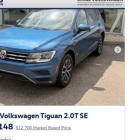
Next Phot
Volkswagen Tiguan 2.0T SE
148
$12,700 Market Based Price
 miles