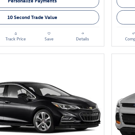
Personalize Payments
10 Second Trade Value
Track Price
Save
Details
Comp