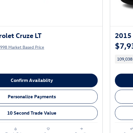
olet Cruze LT
2015 
$7,9
,998 Market Based Price
109,038
Confirm Availablity
Personalize Payments
10 Second Trade Value