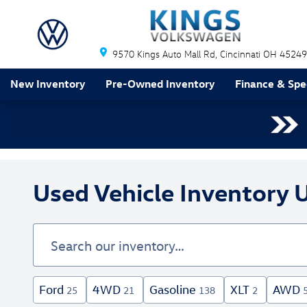
Skip to main content
9570 Kings Auto Mall Rd
Cincinnati
OH
45249
New Inventory
Pre-Owned Inventory
Finance & Spe
Used Vehicle Inventory U
Ford
4WD
Gasoline
XLT
AWD
25
21
138
2