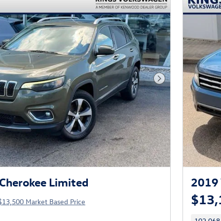
Next Photo
Cherokee Limited
2019 
$13,
$13,500 Market Based Price
102,068