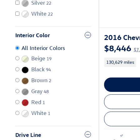
Silver
22
White
22
Interior Color
2016 Chevr
$8,446
All Interior Colors
$7
Beige
19
130,629 miles
Black
94
Brown
2
Gray
48
Red
1
White
1
Drive Line