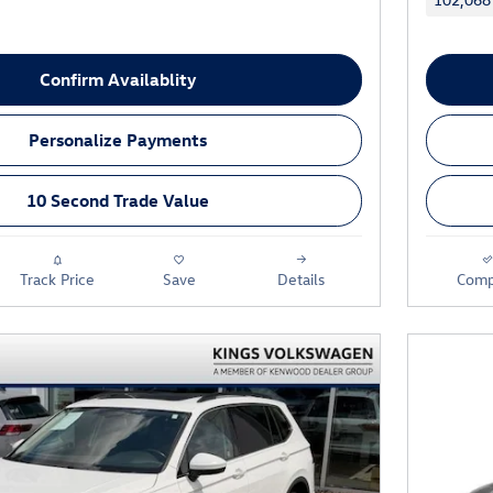
Confirm Availablity
Personalize Payments
10 Second Trade Value
Track Price
Save
Details
Comp