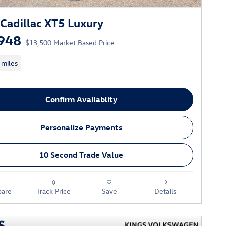
Cadillac XT5 Luxury
948
$13,500 Market Based Price
 miles
Confirm Availablity
Personalize Payments
10 Second Trade Value
are
Track Price
Save
Details