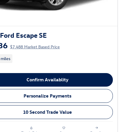
Ford Escape SE
36
$7,488 Market Based Price
 miles
Confirm Availablity
Personalize Payments
10 Second Trade Value