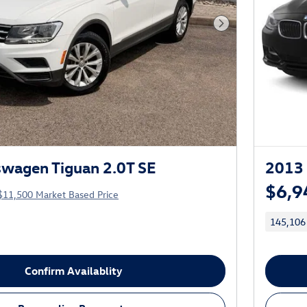
Next Photo
wagen Tiguan 2.0T SE
2013 
$6,9
$11,500 Market Based Price
145,106
Confirm Availablity