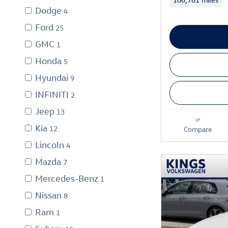
Dodge
4
Ford
25
GMC
1
Honda
5
Hyundai
9
INFINITI
2
Jeep
13
Kia
12
Compare
Lincoln
4
Mazda
7
Mercedes-Benz
1
Nissan
8
Ram
1