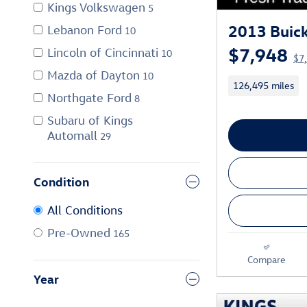
Kings Volkswagen
5
2013 Buick
Lebanon Ford
10
$7,948
Lincoln of Cincinnati
10
$7
Mazda of Dayton
10
126,495 miles
Northgate Ford
8
Subaru of Kings
Automall
29
Condition
All Conditions
Pre-Owned
165
Compare
Year