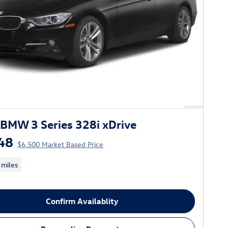
BMW 3 Series 328i xDrive
48
$6,500 Market Based Price
 miles
Confirm Availablity