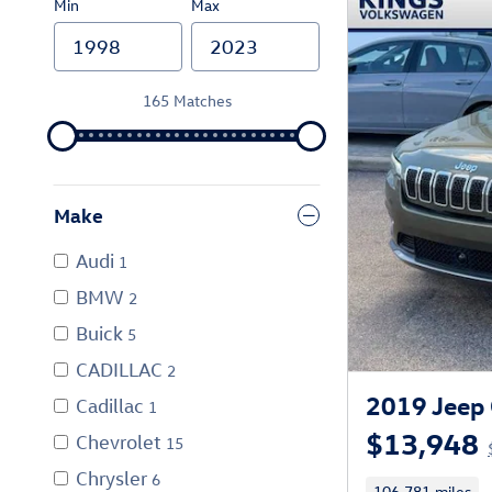
Min
Max
165 Matches
Make
Audi
1
BMW
2
Buick
5
CADILLAC
2
2019 Jeep 
Cadillac
1
$13,948
Chevrolet
15
Chrysler
6
106,781 miles