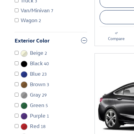
Truck
3
Van/Minivan
7
Wagon
2
Compare
Exterior Color
Beige
2
Black
40
Blue
23
Brown
3
Gray
29
Green
5
Purple
1
Red
18