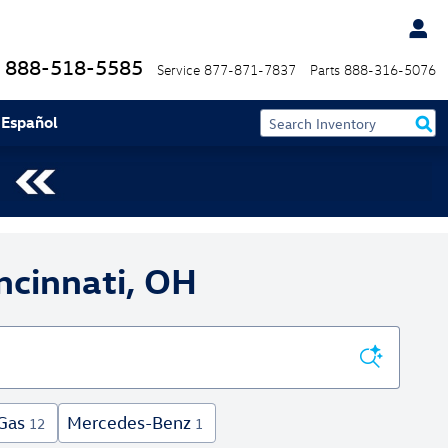
888-518-5585
Service
877-871-7837
Parts
888-316-5076
 Español
ncinnati, OH
Gas
Mercedes-Benz
12
1