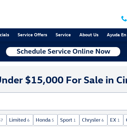
cials
Service Offers
Service
About Us
Ayuda En
nder $15,000 For Sale in Ci
Limited
Honda
Sport
Chrysler
EX
57
6
5
1
6
1