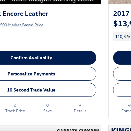
 Encore Leather
2017 
$13,
,500 Market Based Price
110,875
Confirm Availablity
Personalize Payments
10 Second Trade Value
Track Price
Save
Details
Comp