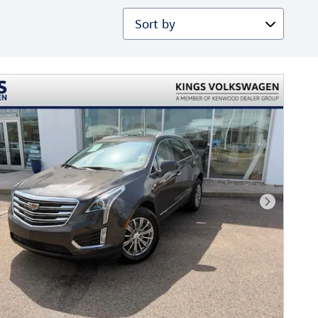
Sort by
Next Phot