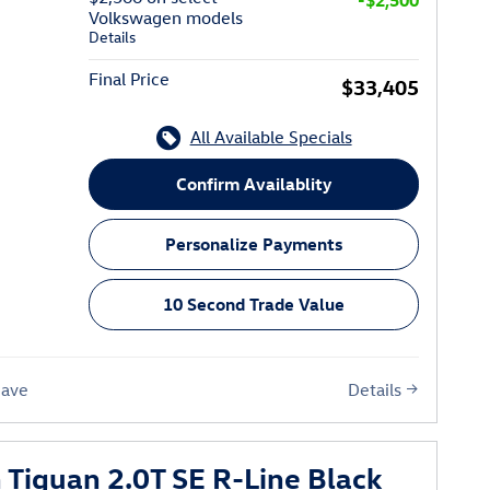
-$2,500
Volkswagen models
Details
Final Price
$33,405
All Available Specials
Confirm Availablity
Personalize Payments
10 Second Trade Value
Details
Save
Tiguan 2.0T SE R-Line Black