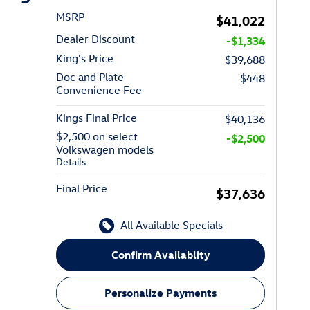
MSRP
$41,022
Dealer Discount
-$1,334
King's Price
$39,688
Doc and Plate
$448
Convenience Fee
Kings Final Price
$40,136
$2,500 on select
-$2,500
Volkswagen models
Details
Final Price
$37,636
All Available Specials
Confirm Availablity
Personalize Payments