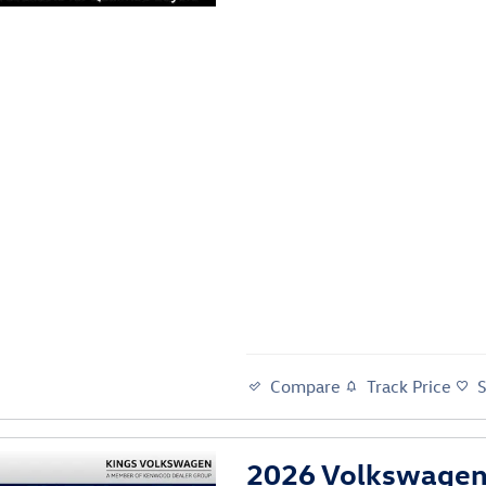
Compare
Track Price
2026 Volkswagen 