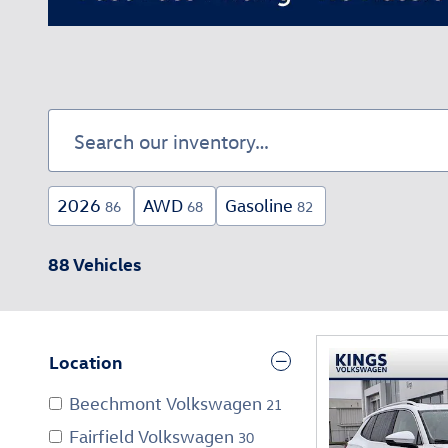
2026
AWD
Gasoline
86
68
82
88 Vehicles
Location
Beechmont Volkswagen
21
Fairfield Volkswagen
30