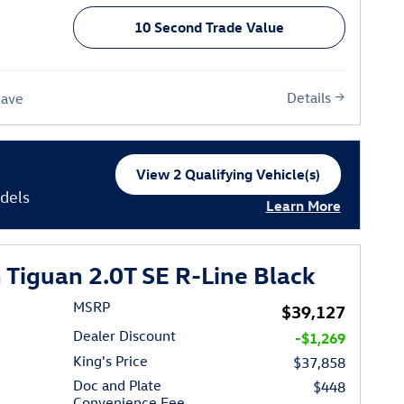
10 Second Trade Value
Details
Save
View 2 Qualifying Vehicle(s)
open in same tab
dels
Learn More
Open Incentive Moda
Tiguan 2.0T SE R-Line Black
MSRP
$39,127
Dealer Discount
-$1,269
King's Price
$37,858
Doc and Plate
$448
Convenience Fee