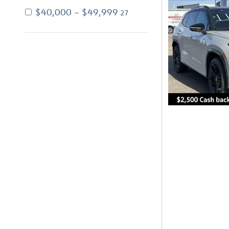
$40,000 – $49,999
27