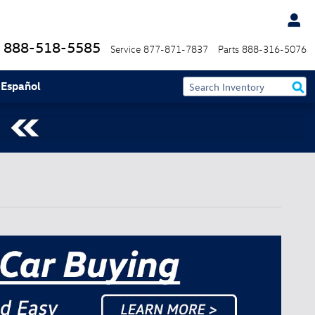
888-518-5585
Service
877-871-7837
Parts
888-316-5076
 Español