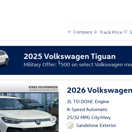
Compare
Track Price
2025 Volkswagen Tiguan
$
Military Offer:
500 on select Volkswagen mo
2026 Volkswagen 
2L TSI DOHC Engine
8-Speed Automatic
25/32 MPG City/Hwy
Sandstone Exterior