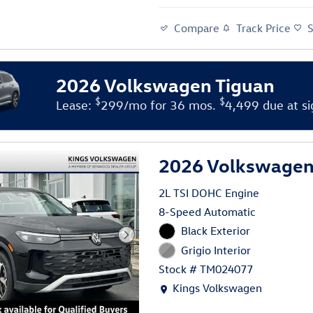
Compare
Track Price
2026 Volkswagen Tiguan
$
$
Lease:
299/mo for 36 mos.
4,499 due at si
2026 Volkswagen 
2L TSI DOHC Engine
8-Speed Automatic
Black Exterior
Grigio Interior
Stock # TM024077
Location: Kings Volkswagen
Kings Volkswagen