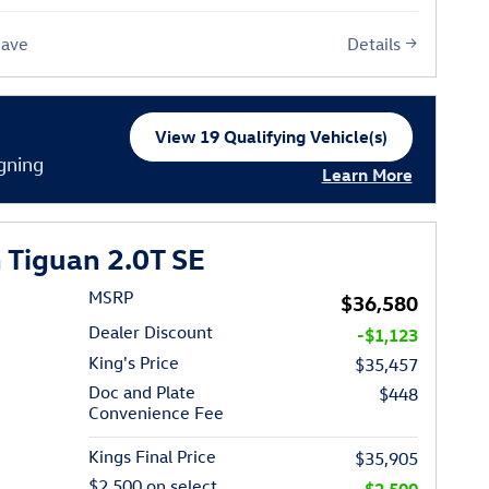
Details
Save
View 19 Qualifying Vehicle(s)
open in same tab
gning
Learn More
Open Incentive Moda
Tiguan 2.0T SE
MSRP
$36,580
Dealer Discount
-$1,123
King's Price
$35,457
Doc and Plate
$448
Convenience Fee
Kings Final Price
$35,905
$2,500 on select