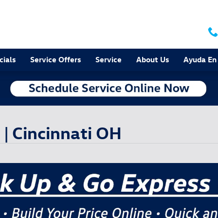
cials
Service Offers
Service
About Us
Ayuda En
| Cincinnati OH