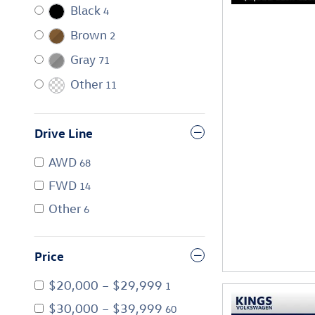
Black
4
Brown
2
Gray
71
Other
11
Drive Line
AWD
68
FWD
14
Other
6
Price
$20,000 – $29,999
1
$30,000 – $39,999
60