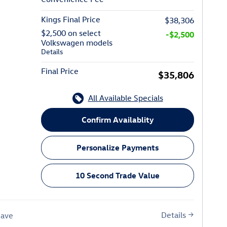
Kings Final Price
$38,306
$2,500 on select
-$2,500
Volkswagen models
Details
Final Price
$35,806
All Available Specials
Confirm Availablity
Personalize Payments
10 Second Trade Value
Details
Save