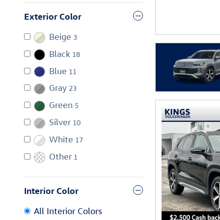
Exterior Color
Beige
3
Black
18
Blue
11
Gray
23
Green
5
Silver
10
White
17
Other
1
Interior Color
All Interior Colors