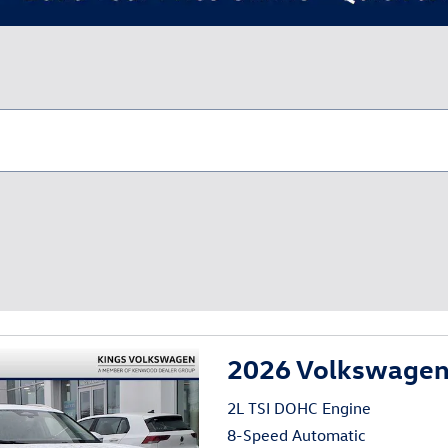
2026 Volkswagen 
2L TSI DOHC Engine
8-Speed Automatic