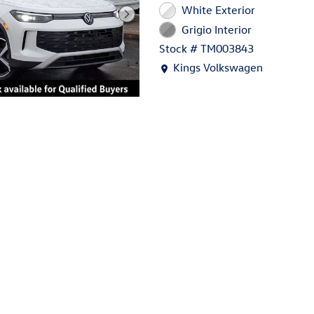
White Exterior
Grigio Interior
Stock # TM003843
Location: Kings Volkswagen
Kings Volkswagen