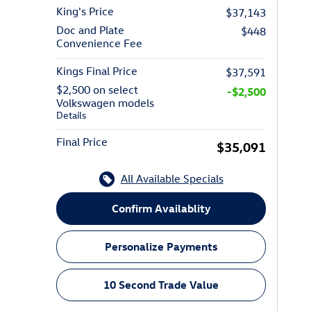
King's Price
$37,143
Doc and Plate
$448
Convenience Fee
Kings Final Price
$37,591
$2,500 on select
-$2,500
Volkswagen models
Details
Final Price
$35,091
All Available Specials
Confirm Availablity
Personalize Payments
10 Second Trade Value