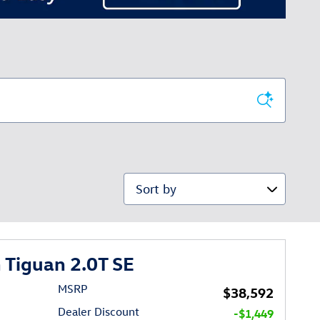
Sort by
Tiguan 2.0T SE
MSRP
$38,592
Dealer Discount
-$1,449