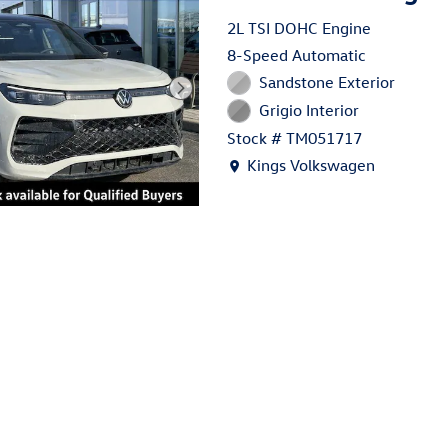
2L TSI DOHC Engine
8-Speed Automatic
Sandstone Exterior
Grigio Interior
Stock # TM051717
Location: Kings Volkswagen
Kings Volkswagen