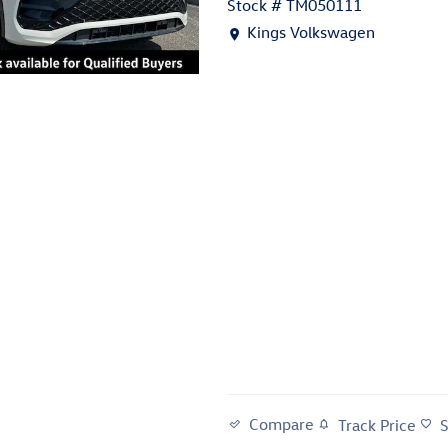
Stock # TM050111
Location: Kings Volkswagen
Kings Volkswagen
Compare
Track Price