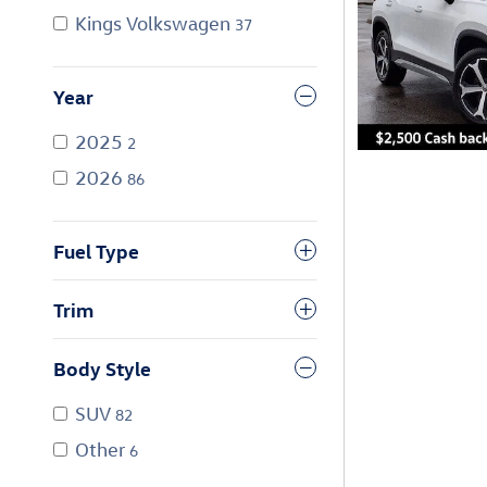
Kings Volkswagen
37
Year
2025
2
2026
86
Fuel Type
Trim
Body Style
SUV
82
Other
6