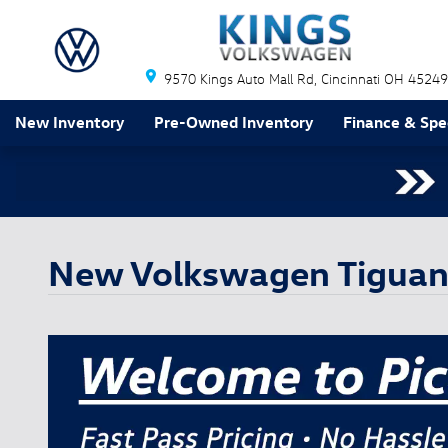
Skip to main content
9570 Kings Auto Mall Rd
Cincinnati
OH
45249
New Inventory
Pre-Owned Inventory
Finance & Spe
New Volkswagen Tiguan 