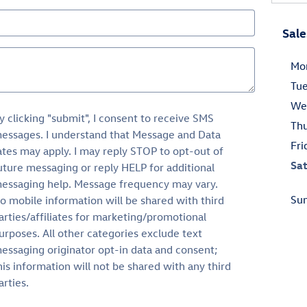
Sale
Mo
Tu
We
y clicking "submit", I consent to receive SMS
Th
essages. I understand that Message and Data
Fri
ates may apply. I may reply STOP to opt-out of
Sa
uture messaging or reply HELP for additional
essaging help. Message frequency may vary.
Su
o mobile information will be shared with third
arties/affiliates for marketing/promotional
urposes. All other categories exclude text
essaging originator opt-in data and consent;
his information will not be shared with any third
arties.