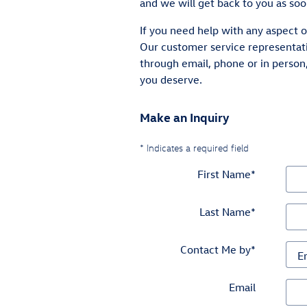
and we will get back to you as soo
If you need help with any aspect o
Our customer service representati
through email, phone or in person
you deserve.
Make an Inquiry
* Indicates a required field
First Name
*
Last Name
*
Contact Me by
*
Email