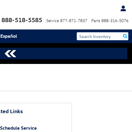
888-518-5585
Service
877-871-7837
Parts
888-316-5076
 Español
ted Links
Schedule Service