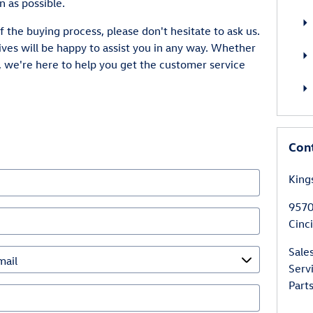
n as possible.
f the buying process, please don't hesitate to ask us.
ves will be happy to assist you in any way. Whether
, we're here to help you get the customer service
Con
King
9570
Cinc
Sale
Serv
Part