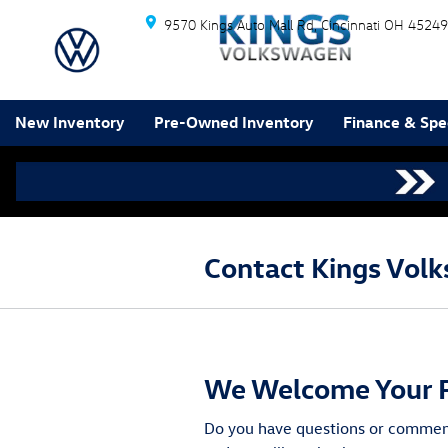
Skip to main content
9570 Kings Auto Mall Rd
Cincinnati
OH
45249
New Inventory
Pre-Owned Inventory
Finance & Spe
Contact Kings Volk
We Welcome Your 
Do you have questions or comments