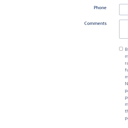
Phone
Comments
B
m
r
f
m
N
p
p
m
t
p