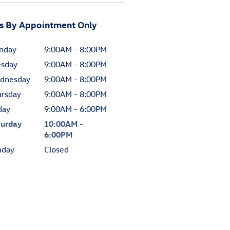
s By Appointment Only
nday
9:00AM - 8:00PM
esday
9:00AM - 8:00PM
dnesday
9:00AM - 8:00PM
ursday
9:00AM - 8:00PM
day
9:00AM - 6:00PM
turday
10:00AM -
6:00PM
nday
Closed