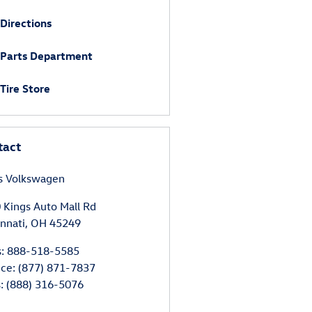
Directions
Parts Department
Tire Store
tact
s Volkswagen
 Kings Auto Mall Rd
innati
,
OH
45249
s
:
888-518-5585
ice
:
(877) 871-7837
s
:
(888) 316-5076