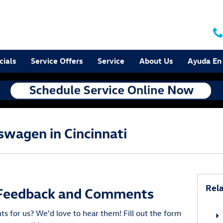
cials
Service Offers
Service
About Us
Ayuda En
swagen in Cincinnati
Rela
Feedback and Comments
 for us? We'd love to hear them! Fill out the form