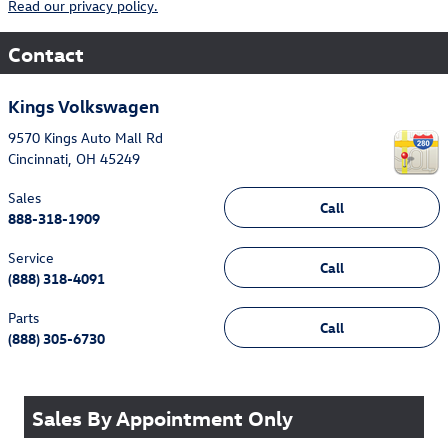
Read our privacy policy.
Contact
Kings Volkswagen
9570 Kings Auto Mall Rd
Cincinnati
,
OH
45249
Sales
Call
888-318-1909
Service
Call
(888) 318-4091
Parts
Call
(888) 305-6730
Sales By Appointment Only