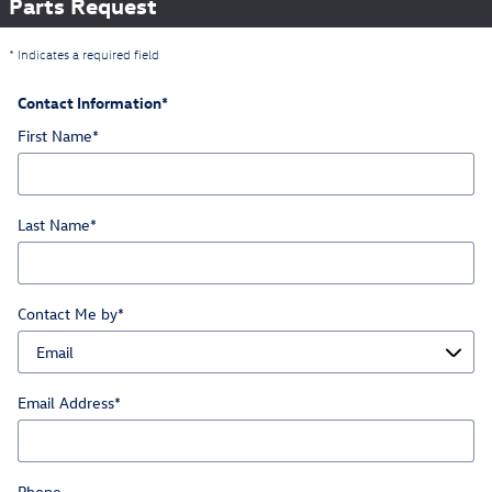
Parts Request
* Indicates a required field
Contact Information
*
First Name
*
Last Name
*
Contact Me by
*
Email Address
*
Phone