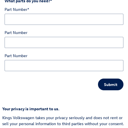
What parts do you need?
*
Part Number
*
Part Number
Part Number
Submit
Your privacy is important to us.
Kings Volkswagen takes your privacy seriously and does not rent or
sell your personal information to third parties without your consent.