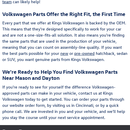
team
can likely help!
Volkswagen Parts Offer the Right Fit, the First Time
Every part that we offer at Kings Volkswagen is backed by the OEM.
This means that they're designed specifically to work for your car
and are not a one-size-fits-all solution. It also means you're finding
the same parts that are used in the production of your vehicle,
meaning that you can count on assembly-line quality. If you want
the best parts possible for your
new
or
pre-owned
hatchback, sedan
or SUV, you want genuine parts from Kings Volkswagen.
We're Ready to Help You Find Volkswagen Parts
Near Mason and Dayton
If you're ready to see for yourself the difference Volkswagen-
approved parts can make in your vehicle, contact us at Kings
Volkswagen today to get started. You can order your parts through
our website order form, by visiting us in Cincinnati, or by a quick
phone call. We are invested in you and your vehicle, and we'll help
you stay the course until your next service appointment.