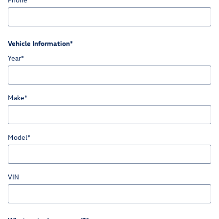
Vehicle Information
*
Year
*
Make
*
Model
*
VIN