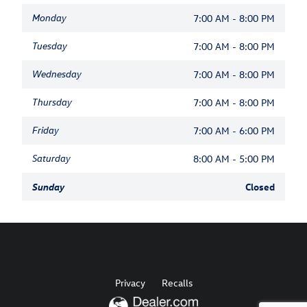
Monday
7:00 AM - 8:00 PM
Tuesday
7:00 AM - 8:00 PM
Wednesday
7:00 AM - 8:00 PM
Thursday
7:00 AM - 8:00 PM
Friday
7:00 AM - 6:00 PM
Saturday
8:00 AM - 5:00 PM
Sunday
Closed
Privacy
Recalls