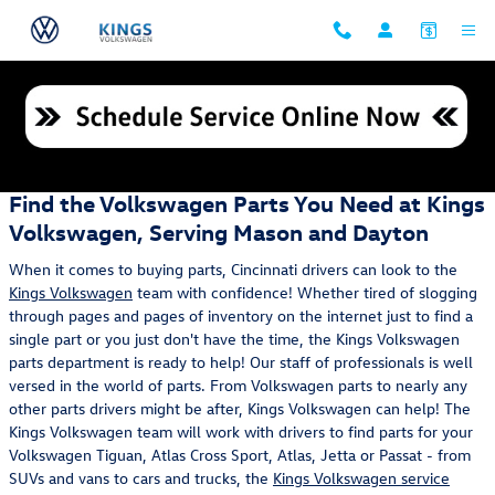
Skip to main content
Parts Center
Find the Volkswagen Parts You Need at Kings
Volkswagen, Serving Mason and Dayton
When it comes to buying parts, Cincinnati drivers can look to the
Kings Volkswagen
team with confidence! Whether tired of slogging
through pages and pages of inventory on the internet just to find a
single part or you just don't have the time, the Kings Volkswagen
parts department is ready to help! Our staff of professionals is well
versed in the world of parts. From Volkswagen parts to nearly any
other parts drivers might be after, Kings Volkswagen can help! The
Kings Volkswagen team will work with drivers to find parts for your
Volkswagen Tiguan, Atlas Cross Sport, Atlas, Jetta or Passat - from
SUVs and vans to cars and trucks, the
Kings Volkswagen service