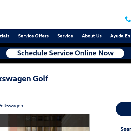
cials
Service Offers
Service
About Us
Ayuda En
lkswagen Golf
Volkswagen
Sear