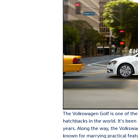
The Volkswagen Golf is one of the
hatchbacks in the world. It's been
years. Along the way, the Volksw
known for marrying practical feat