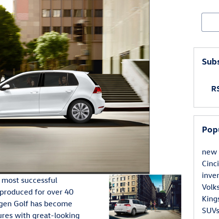
Sear
Subs
RS
Pop
new 
Cinc
inve
 most successful
Volk
 produced for over 40
King
agen Golf has become
SUVs
ures with great-looking