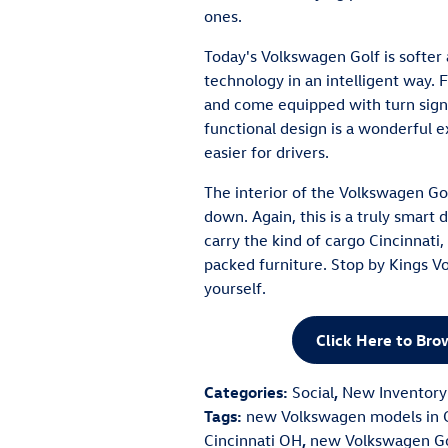
ones.
Today's Volkswagen Golf is softer 
technology in an intelligent way. 
and come equipped with turn signa
functional design is a wonderful 
easier for drivers.
The interior of the Volkswagen Golf
down. Again, this is a truly smart
carry the kind of cargo Cincinnati,
packed furniture. Stop by Kings Vo
yourself.
Click Here to Br
Categories
:
Social
,
New Inventory
Tags
:
new Volkswagen models in C
Cincinnati OH
,
new Volkswagen Gol