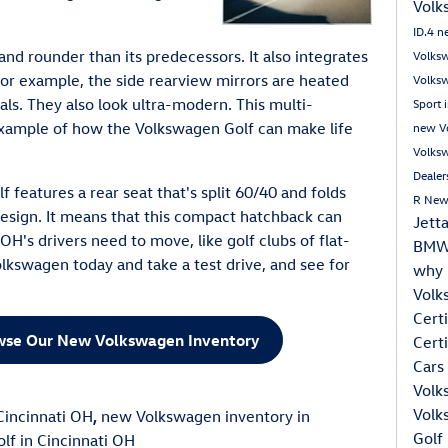
Volk
ID.4
n
and rounder than its predecessors. It also integrates
Volksw
For example, the side rearview mirrors are heated
Volks
ls. They also look ultra-modern. This multi-
Sport 
example of how the Volkswagen Golf can make life
new Vo
Volksw
Dealer
 features a rear seat that's split 60/40 and folds
R
New
 design. It means that this compact hatchback can
Jett
 OH's drivers need to move, like golf clubs of flat-
BMW 
lkswagen today and take a test drive, and see for
why 
Volk
Cert
owse Our New Volkswagen Inventory
Cert
Cars
Volk
Volk
incinnati OH
,
new Volkswagen inventory in
Golf
f in Cincinnati OH