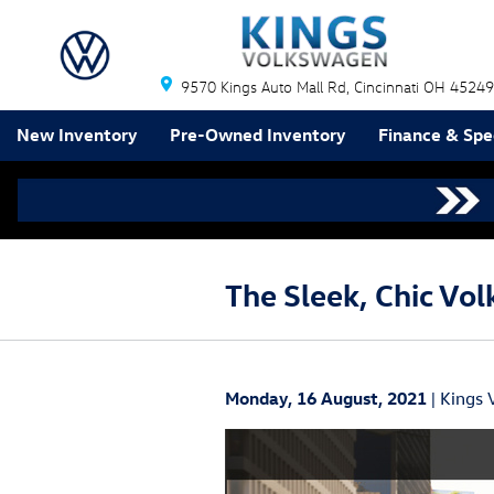
Skip to main content
9570 Kings Auto Mall Rd
Cincinnati
OH
45249
New Inventory
Pre-Owned Inventory
Finance & Spe
The Sleek, Chic Vo
Monday, 16 August, 2021
Kings 