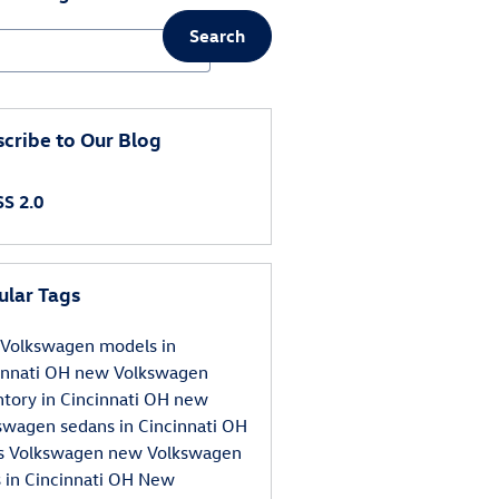
Search
ch Blog
cribe to Our Blog
S 2.0
ular Tags
Volkswagen models in
innati OH
new Volkswagen
ntory in Cincinnati OH
new
swagen sedans in Cincinnati OH
s Volkswagen
new Volkswagen
 in Cincinnati OH
New