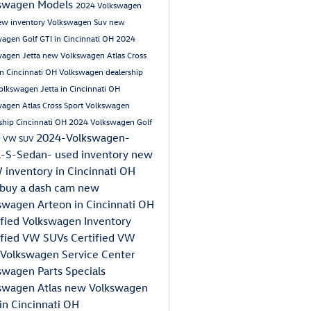
swagen Models
2024 Volkswagen
ew inventory
Volkswagen Suv
new
agen Golf GTI in Cincinnati OH
2024
wagen Jetta
new Volkswagen Atlas Cross
in Cincinnati OH
Volkswagen dealership
lkswagen Jetta in Cincinnati OH
agen Atlas Cross Sport
Volkswagen
ship Cincinnati OH
2024 Volkswagen Golf
2024-Volkswagen-
 VW SUV
a-S-Sedan-
used inventory
new
inventory in Cincinnati OH
buy a dash cam
new
swagen Arteon in Cincinnati OH
ified Volkswagen Inventory
ified VW SUVs
Certified VW
Volkswagen Service Center
swagen Parts Specials
swagen Atlas
new Volkswagen
 in Cincinnati OH