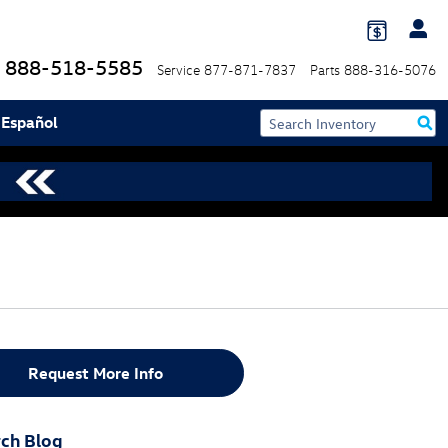
888-518-5585
Service
877-871-7837
Parts
888-316-5076
 Español
Request More Info
ch Blog