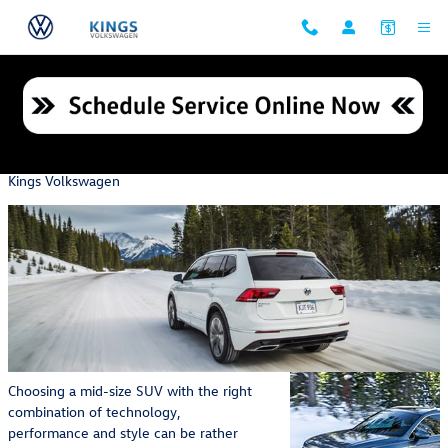
Skip to main content
Check out These Volkswagen Tiguan Exterior Features
Monday, 31 October, 2022
Kings Volkswagen
Choosing a mid-size SUV with the right
combination of technology,
performance and style can be rather