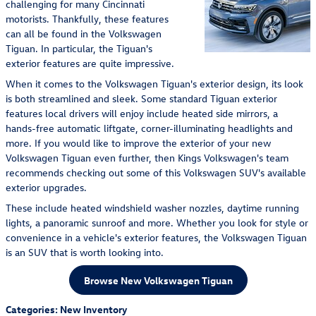
challenging for many Cincinnati
motorists. Thankfully, these features
can all be found in the Volkswagen
Tiguan. In particular, the Tiguan's
exterior features are quite impressive.
When it comes to the Volkswagen Tiguan's exterior design, its look
is both streamlined and sleek. Some standard Tiguan exterior
features local drivers will enjoy include heated side mirrors, a
hands-free automatic liftgate, corner-illuminating headlights and
more. If you would like to improve the exterior of your new
Volkswagen Tiguan even further, then Kings Volkswagen's team
recommends checking out some of this Volkswagen SUV's available
exterior upgrades.
These include heated windshield washer nozzles, daytime running
lights, a panoramic sunroof and more. Whether you look for style or
convenience in a vehicle's exterior features, the Volkswagen Tiguan
is an SUV that is worth looking into.
Browse New Volkswagen Tiguan
Categories
:
New Inventory