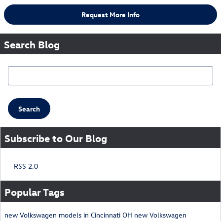
Request More Info
Search Blog
Search Blog
Search
Subscribe to Our Blog
RSS 2.0
Popular Tags
new Volkswagen models in Cincinnati OH
new Volkswagen