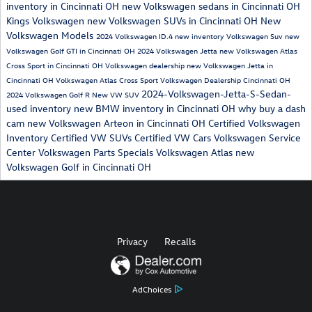
inventory in Cincinnati OH
new Volkswagen sedans in Cincinnati OH
Kings Volkswagen
new Volkswagen SUVs in Cincinnati OH
New
Volkswagen Models
2024 Volkswagen ID.4
new inventory
Volkswagen Suv
new
Volkswagen Golf GTI in Cincinnati OH
2024 Volkswagen Jetta
new Volkswagen Atlas
Cross Sport in Cincinnati OH
Volkswagen dealership
new Volkswagen Jetta in
Cincinnati OH
Volkswagen Atlas Cross Sport
Volkswagen Dealership Cincinnati OH
2024-Volkswagen-Jetta-S-Sedan-
2024 Volkswagen Golf R
New VW SUV
used inventory
new BMW inventory in Cincinnati OH
why buy a dash
cam
new Volkswagen Arteon in Cincinnati OH
Certified Volkswagen
Inventory
Certified VW SUVs
Certified VW Cars
Volkswagen Service
Center
Volkswagen Parts Specials
Volkswagen Atlas
new
Volkswagen Golf in Cincinnati OH
Privacy
Recalls
AdChoices