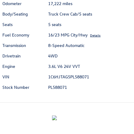
Odometer
17,222 miles
Body/Seating
Truck Crew Cab/5 seats
Seats
5 seats
Fuel Economy
16/23 MPG City/Hwy
Details
Transmission
8-Speed Automatic
Drivetrain
4WD
Engine
3.6L V6 24V VVT
VIN
1C6HJTAG5PL588071
Stock Number
PL588071