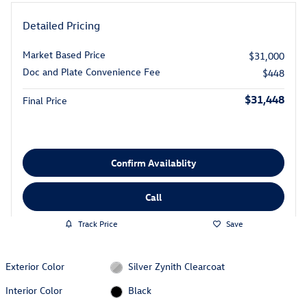
Detailed Pricing
Market Based Price
$31,000
Doc and Plate Convenience Fee
$448
$31,448
Final Price
Confirm Availablity
Call
Track Price
Save
Exterior Color
Silver Zynith Clearcoat
Interior Color
Black