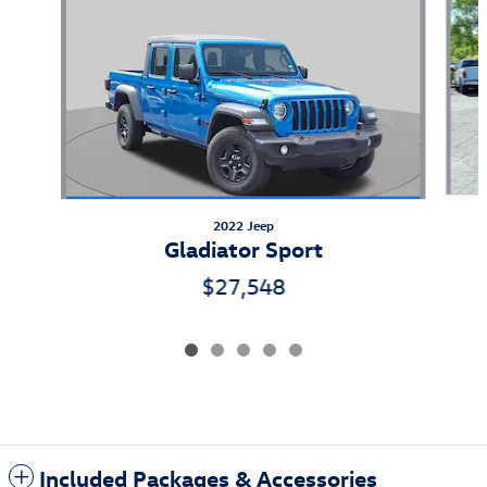
2022 Jeep
Gladiator Sport
$27,548
Included Packages & Accessories