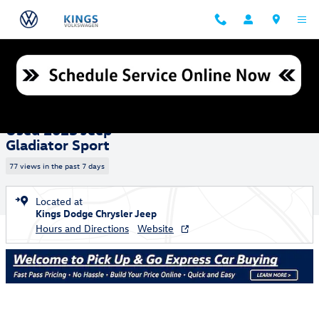
Skip to main content
Used 2023 Jeep Gladiator Sport Truck Crew Cab Photo 1 of 25
1 of 25 Photos
Shar
Used 2023 Jeep
Gladiator Sport
77 views in the past 7 days
Located at
Kings Dodge Chrysler Jeep
Hours and Directions
Website