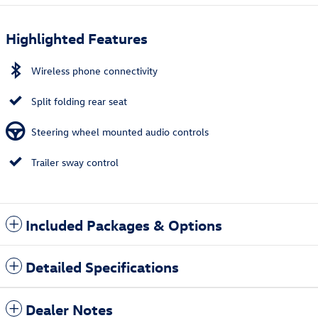
Highlighted Features
Wireless phone connectivity
Split folding rear seat
Steering wheel mounted audio controls
Trailer sway control
Included Packages & Options
Detailed Specifications
Dealer Notes