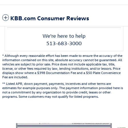
KBB.com Consumer Reviews
We're here to help
513-683-3000
* Although every reasonable effort has been made to ensure the accuracy of the
information contained on this site, absolute accuracy cannot be guaranteed. All
vehicles are subject to prior sale. Price does not include applicable tax, title,
license, or other fees required by law, lending institutions, and/or lessors. Price
displays show where a $398 Documentation Fee and a $50 Plate Convenience
Fee are included.
** Listed APR, down payment, payments, incentives and other terms are
estimates for example purposes only. The payment information provided here is
not a commitment by any organization to provide credit, leases or other
programs. Some customers may not qualify for listed programs.
Also Recommended for You...
Slide 1 of 5