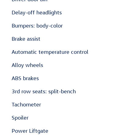
Delay-off headlights
Bumpers: body-color
Brake assist
Automatic temperature control
Alloy wheels
ABS brakes
3rd row seats: split-bench
Tachometer
Spoiler
Power Liftgate