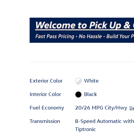
Exterior Color
White
Interior Color
Black
Fuel Economy
20/26 MPG City/Hwy
De
Transmission
8-Speed Automatic with
Tiptronic