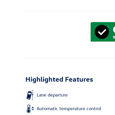
Highlighted Features
Lane departure
Automatic temperature control