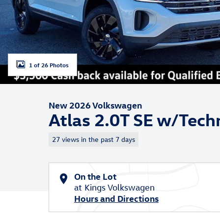
1 of 26 Photos
New 2026 Volkswagen
Atlas 2.0T SE w/Tech
27 views in the past 7 days
On the Lot
at Kings Volkswagen
Hours and Directions