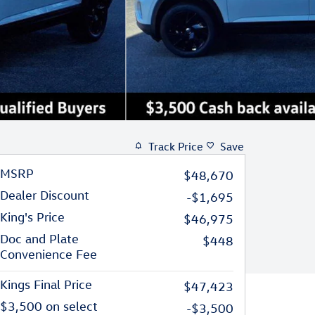
Track Price
Save
MSRP
$48,670
Dealer Discount
-$1,695
King's Price
$46,975
Doc and Plate
$448
Convenience Fee
Kings Final Price
$47,423
$3,500 on select
-$3,500