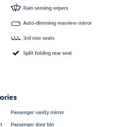
Rain sensing wipers
Auto-dimming rearview mirror
3rd row seats
Split folding rear seat
ories
Passenger vanity mirror
et
Passenger door bin