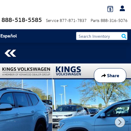
888-518-5585
Service
877-871-7837
Parts
888-316-5076
 Español
Share