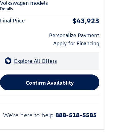
Volkswagen models
Details
$43,923
Final Price
Personalize Payment
Apply for Financing
Explore All Offers
Confirm Availablity
888-518-5585
We're here to help