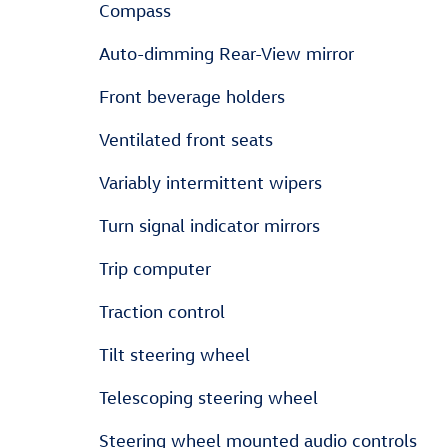
Compass
Auto-dimming Rear-View mirror
Front beverage holders
Ventilated front seats
Variably intermittent wipers
Turn signal indicator mirrors
Trip computer
Traction control
Tilt steering wheel
Telescoping steering wheel
Steering wheel mounted audio controls