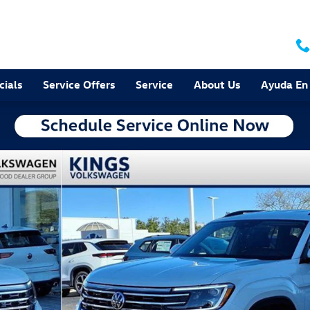
cials
Service Offers
Service
About Us
Ayuda En
 Photo 1 of 26