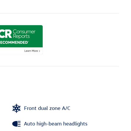
Front dual zone A/C
Auto high-beam headlights