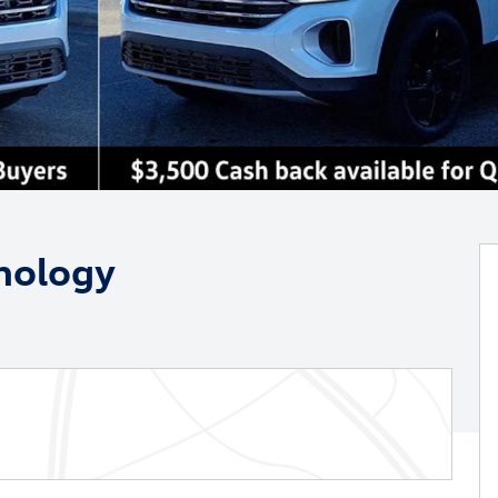
nology