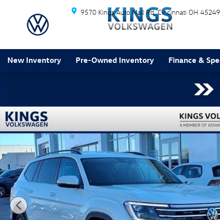
Skip to main content
9570 Kings Auto Mall Rd
Cincinnati
OH
45249
New Inventory
Pre-Owned Inventory
Finance & Spe
New 2026 Volkswagen Atlas 2.0T SE w/Technology SUV