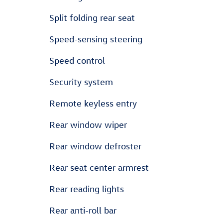
Split folding rear seat
Speed-sensing steering
Speed control
Security system
Remote keyless entry
Rear window wiper
Rear window defroster
Rear seat center armrest
Rear reading lights
Rear anti-roll bar