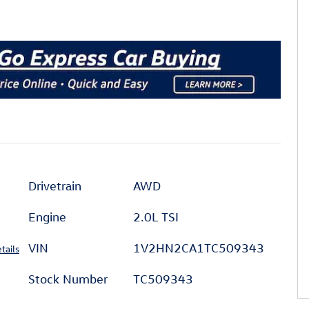
Drivetrain
AWD
Engine
2.0L TSI
VIN
1V2HN2CA1TC509343
tails
Stock Number
TC509343