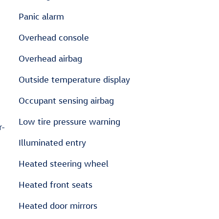
Panic alarm
Overhead console
Overhead airbag
Outside temperature display
Occupant sensing airbag
Low tire pressure warning
r-
Illuminated entry
Heated steering wheel
Heated front seats
Heated door mirrors