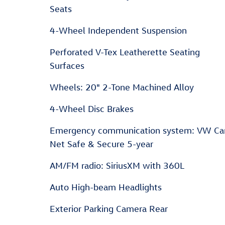
Seats
4-Wheel Independent Suspension
Perforated V-Tex Leatherette Seating
Surfaces
Wheels: 20" 2-Tone Machined Alloy
4-Wheel Disc Brakes
Emergency communication system: VW Ca
Net Safe & Secure 5-year
AM/FM radio: SiriusXM with 360L
Auto High-beam Headlights
Exterior Parking Camera Rear