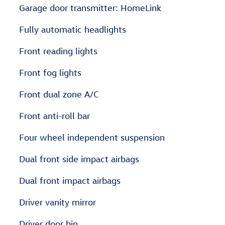
Garage door transmitter: HomeLink
Fully automatic headlights
Front reading lights
Front fog lights
Front dual zone A/C
Front anti-roll bar
Four wheel independent suspension
Dual front side impact airbags
Dual front impact airbags
Driver vanity mirror
Driver door bin