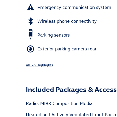
Emergency communication system
Wireless phone connectivity
Parking sensors
Exterior parking camera rear
All 26 Highlights
Included Packages & Access
Radio: MIB3 Composition Media
Heated and Actively Ventilated Front Buck