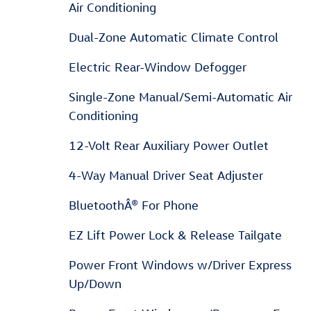
Air Conditioning
Dual-Zone Automatic Climate Control
Electric Rear-Window Defogger
Single-Zone Manual/Semi-Automatic Air
Conditioning
12-Volt Rear Auxiliary Power Outlet
4-Way Manual Driver Seat Adjuster
BluetoothÂ® For Phone
EZ Lift Power Lock & Release Tailgate
Power Front Windows w/Driver Express
Up/Down