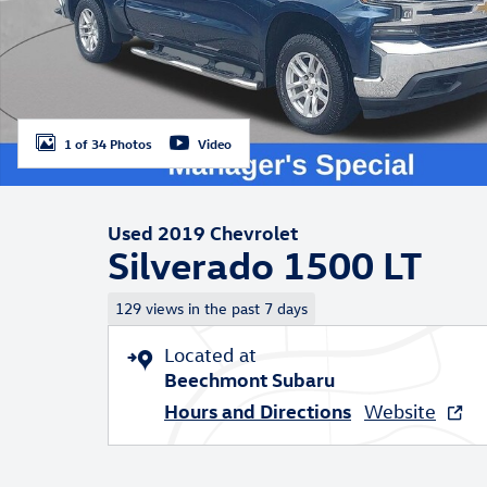
1 of 34 Photos
Video
Used 2019 Chevrolet
Silverado 1500 LT
129 views in the past 7 days
Located at
Beechmont Subaru
Hours and Directions
Website