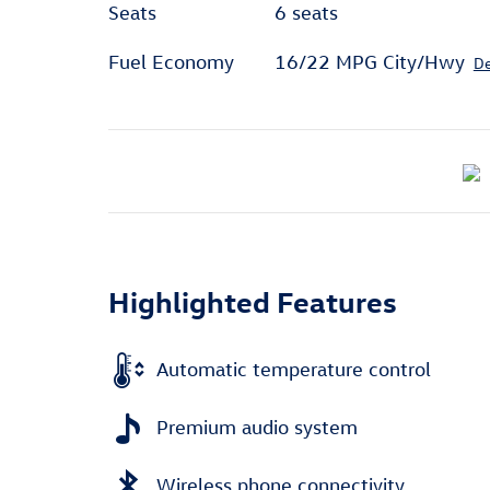
Seats
6 seats
Fuel Economy
16/22 MPG City/Hwy
De
Highlighted Features
Automatic temperature control
Premium audio system
Wireless phone connectivity