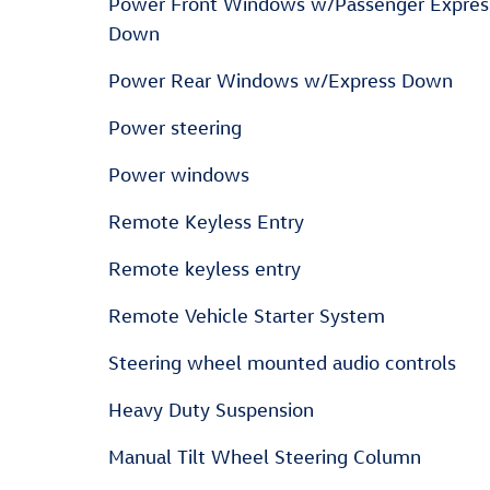
Power Front Windows w/Passenger Expres
Down
Power Rear Windows w/Express Down
Power steering
Power windows
Remote Keyless Entry
Remote keyless entry
Remote Vehicle Starter System
Steering wheel mounted audio controls
Heavy Duty Suspension
Manual Tilt Wheel Steering Column