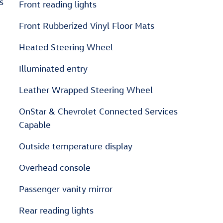
s
Front reading lights
Front Rubberized Vinyl Floor Mats
Heated Steering Wheel
Illuminated entry
Leather Wrapped Steering Wheel
OnStar & Chevrolet Connected Services
Capable
Outside temperature display
Overhead console
Passenger vanity mirror
Rear reading lights