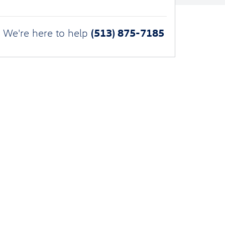
(513) 875-7185
We're here to help