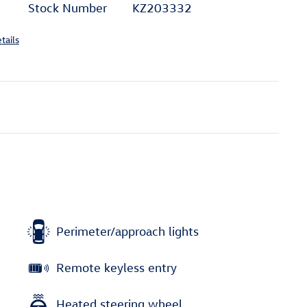
Stock Number
KZ203332
tails
Perimeter/approach lights
Remote keyless entry
Heated steering wheel