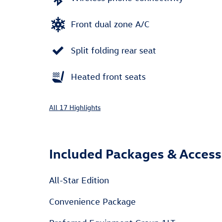
Front dual zone A/C
Split folding rear seat
Heated front seats
All 17 Highlights
Included Packages & Access
All-Star Edition
Convenience Package