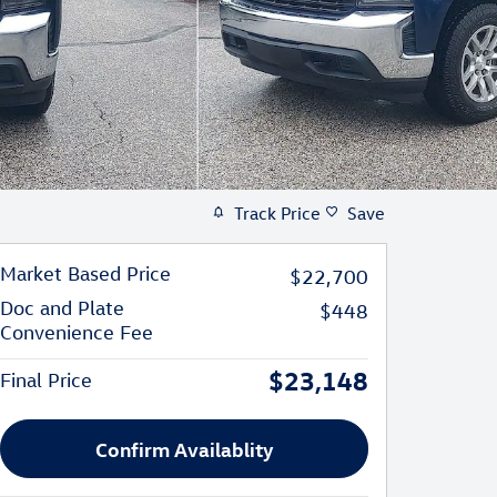
Track Price
Save
Market Based Price
$22,700
Doc and Plate
$448
Convenience Fee
$23,148
Final Price
Confirm Availablity