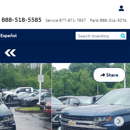
888-518-5585
Service
877-871-7837
Parts
888-316-5076
 Español
Share