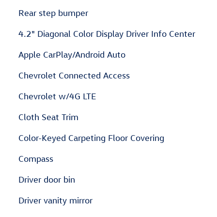
Rear step bumper
4.2" Diagonal Color Display Driver Info Center
Apple CarPlay/Android Auto
Chevrolet Connected Access
Chevrolet w/4G LTE
Cloth Seat Trim
Color-Keyed Carpeting Floor Covering
Compass
Driver door bin
Driver vanity mirror