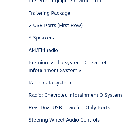
Preferred Equipment Group 1LT
Trailering Package
2 USB Ports (First Row)
6 Speakers
AM/FM radio
Premium audio system: Chevrolet
Infotainment System 3
Radio data system
Radio: Chevrolet Infotainment 3 System
Rear Dual USB Charging-Only Ports
Steering Wheel Audio Controls