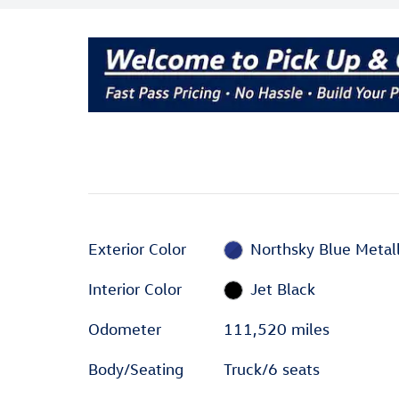
Exterior Color
Northsky Blue Metall
Interior Color
Jet Black
Odometer
111,520 miles
Body/Seating
Truck/6 seats