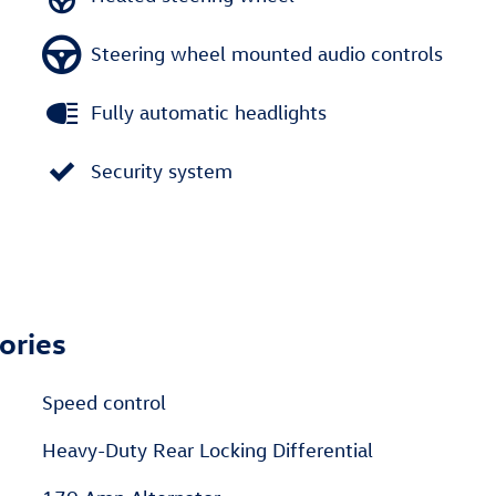
Steering wheel mounted audio controls
Fully automatic headlights
Security system
ories
Speed control
Heavy-Duty Rear Locking Differential