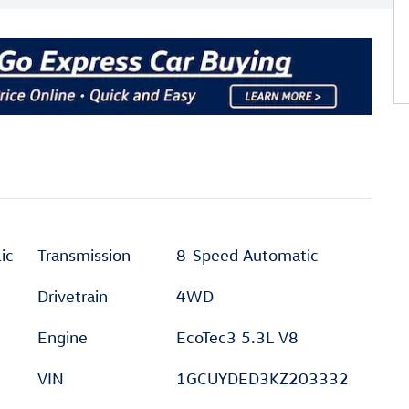
ic
Transmission
8-Speed Automatic
Drivetrain
4WD
Engine
EcoTec3 5.3L V8
VIN
1GCUYDED3KZ203332