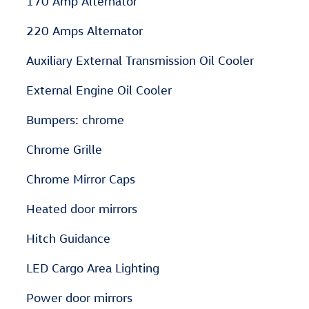
170 Amp Alternator
220 Amps Alternator
Auxiliary External Transmission Oil Cooler
External Engine Oil Cooler
Bumpers: chrome
Chrome Grille
Chrome Mirror Caps
Heated door mirrors
Hitch Guidance
LED Cargo Area Lighting
Power door mirrors