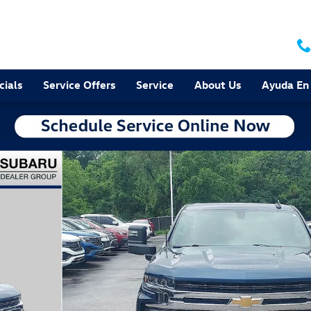
cials
Service Offers
Service
About Us
Ayuda En
of 34