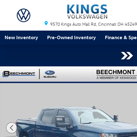
Skip to main content
9570 Kings Auto Mall Rd
Cincinnati
OH
45249
New Inventory
Pre-Owned Inventory
Finance & Spe
Used 2019 Chevrolet Silverado 1500 LT Truck Photo 1 