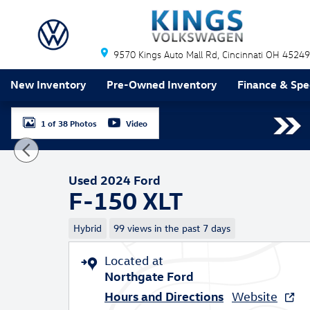
Skip to main content
9570 Kings Auto Mall Rd
Cincinnati
OH
45249
New Inventory
Pre-Owned Inventory
Finance & Spe
1 of 38 Photos
Video
Used 2024 Ford F-150 XLT Truck SuperCrew Photo 1 o
Used 2024 Ford
F-150 XLT
Hybrid
99 views in the past 7 days
Located at
Northgate Ford
Hours and Directions
Website