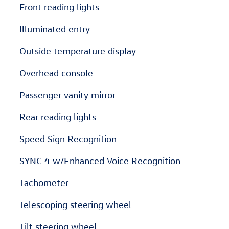
Front reading lights
Illuminated entry
Outside temperature display
Overhead console
Passenger vanity mirror
Rear reading lights
Speed Sign Recognition
SYNC 4 w/Enhanced Voice Recognition
Tachometer
Telescoping steering wheel
Tilt steering wheel