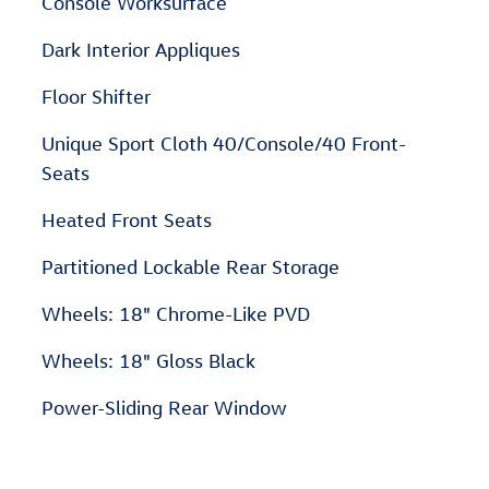
Console Worksurface
Dark Interior Appliques
Floor Shifter
Unique Sport Cloth 40/Console/40 Front-
Seats
Heated Front Seats
Partitioned Lockable Rear Storage
Wheels: 18" Chrome-Like PVD
Wheels: 18" Gloss Black
Power-Sliding Rear Window