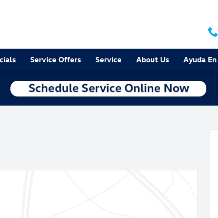
cials
Service Offers
Service
About Us
Ayuda En
f 38