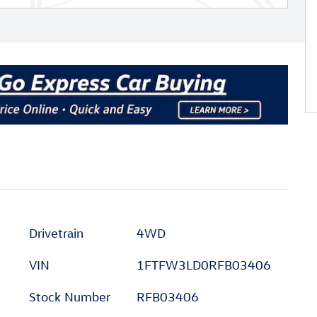
Drivetrain
4WD
VIN
1FTFW3LD0RFB03406
Stock Number
RFB03406