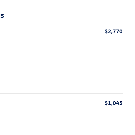
ns
$2,770
$1,045