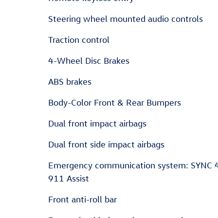
Steering wheel mounted audio controls
Traction control
4-Wheel Disc Brakes
ABS brakes
Body-Color Front & Rear Bumpers
Dual front impact airbags
Dual front side impact airbags
Emergency communication system: SYNC 
911 Assist
Front anti-roll bar