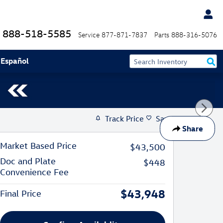
888-518-5585
Service
877-871-7837
Parts
888-316-5076
 Español
Track Price
Save
Share
Market Based Price
$43,500
Doc and Plate
$448
Convenience Fee
$43,948
Final Price