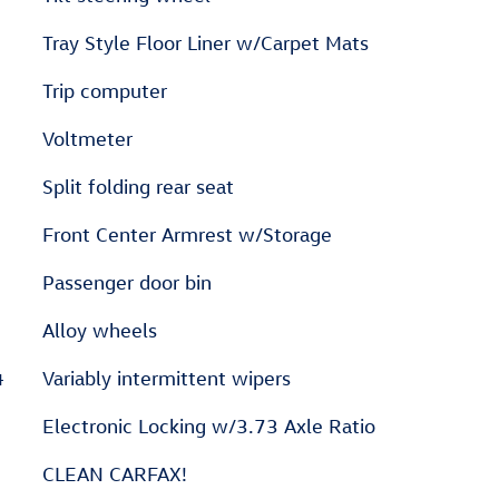
Tray Style Floor Liner w/Carpet Mats
Trip computer
Voltmeter
Split folding rear seat
Front Center Armrest w/Storage
Passenger door bin
Alloy wheels
4
Variably intermittent wipers
Electronic Locking w/3.73 Axle Ratio
CLEAN CARFAX!