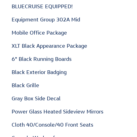
BLUECRUISE EQUIPPED!
Equipment Group 302A Mid
Mobile Office Package
XLT Black Appearance Package
6" Black Running Boards
Black Exterior Badging
Black Grille
Gray Box Side Decal
Power Glass Heated Sideview Mirrors
Cloth 40/Console/40 Front Seats