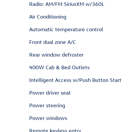
Radio: AM/FM SiriusXM w/360L
Air Conditioning
Automatic temperature control
Front dual zone A/C
Rear window defroster
400W Cab & Bed Outlets
Intelligent Access w/Push Button Start
Power driver seat
Power steering
Power windows
Remote keyless entry