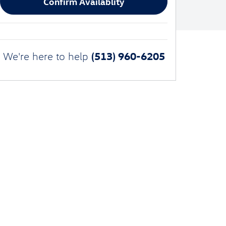
Confirm Availablity
(513) 960-6205
We're here to help