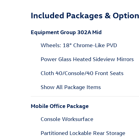
Included Packages & Optio
Equipment Group 302A Mid
Wheels: 18" Chrome-Like PVD
Power Glass Heated Sideview Mirrors
Cloth 40/Console/40 Front Seats
Show All Package Items
Mobile Office Package
Console Worksurface
Partitioned Lockable Rear Storage