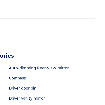
ories
Auto-dimming Rear-View mirror
Compass
Driver door bin
Driver vanity mirror