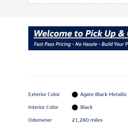
Exterior Color
Agate Black Metallic
Interior Color
Black
Odometer
21,280 miles