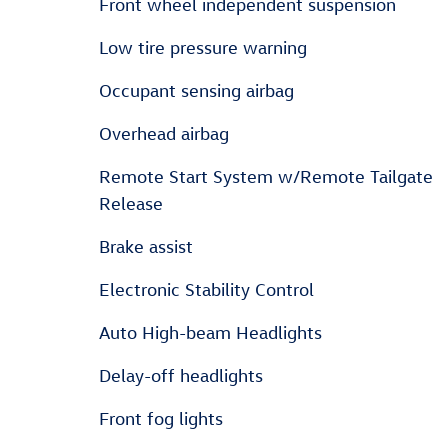
Front wheel independent suspension
Low tire pressure warning
Occupant sensing airbag
Overhead airbag
Remote Start System w/Remote Tailgate
Release
Brake assist
Electronic Stability Control
Auto High-beam Headlights
Delay-off headlights
Front fog lights