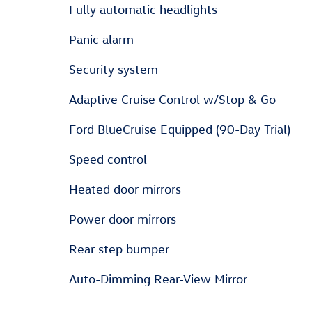
Fully automatic headlights
Panic alarm
Security system
Adaptive Cruise Control w/Stop & Go
Ford BlueCruise Equipped (90-Day Trial)
Speed control
Heated door mirrors
Power door mirrors
Rear step bumper
Auto-Dimming Rear-View Mirror