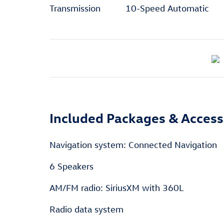
Transmission
10-Speed Automatic
Included Packages & Access
Navigation system: Connected Navigation
6 Speakers
AM/FM radio: SiriusXM with 360L
Radio data system