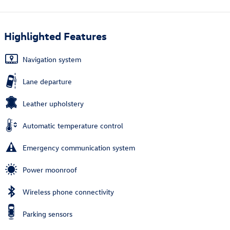
Highlighted Features
Navigation system
Lane departure
Leather upholstery
Automatic temperature control
Emergency communication system
Power moonroof
Wireless phone connectivity
Parking sensors