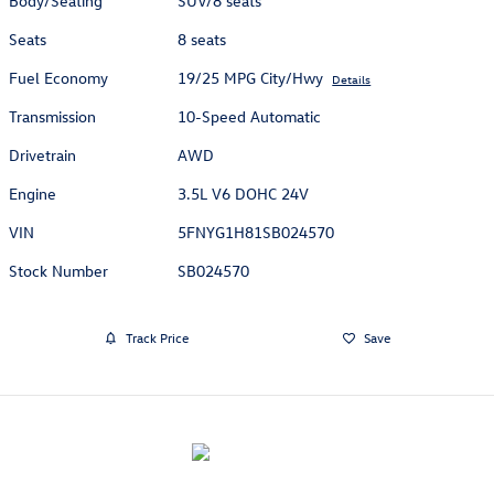
Body/Seating
SUV/8 seats
Seats
8 seats
Fuel Economy
19/25 MPG City/Hwy
Details
Transmission
10-Speed Automatic
Drivetrain
AWD
Engine
3.5L V6 DOHC 24V
VIN
5FNYG1H81SB024570
Stock Number
SB024570
Track Price
Save