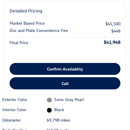
Detailed Pricing
Market Based Price
$41,500
Doc and Plate Convenience Fee
$448
$41,948
Final Price
Confirm Availablity
Call
Exterior Color
Sonic Gray Pearl
Interior Color
Black
Odometer
69,798 miles