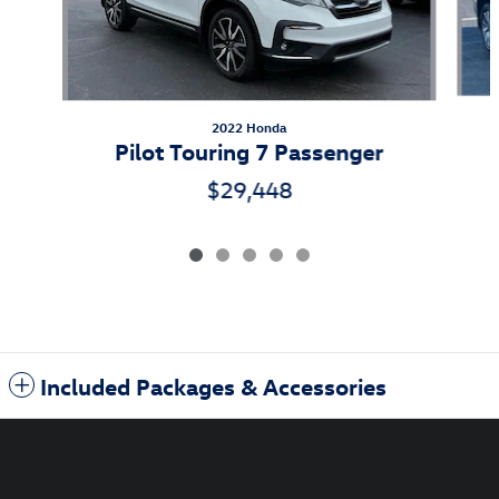
2022 Honda
Pilot Touring 7 Passenger
$29,448
Included Packages & Accessories