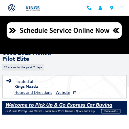
Skip to main content
Used 2025 Honda Pilot Elite SUV Photo 1 of 26
1 of 26 Photos
Shar
Used 2025 Honda
Pilot Elite
75 views in the past 7 days
Located at
Kings Mazda
Hours and Directions
Website