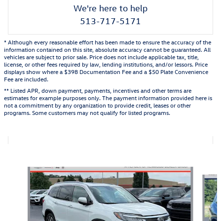
We're here to help
513-717-5171
* Although every reasonable effort has been made to ensure the accuracy of the
information contained on this site, absolute accuracy cannot be guaranteed. All
vehicles are subject to prior sale. Price does not include applicable tax, title,
license, or other fees required by law, lending institutions, and/or lessors. Price
displays show where a $398 Documentation Fee and a $50 Plate Convenience
Fee are included.
** Listed APR, down payment, payments, incentives and other terms are
estimates for example purposes only. The payment information provided here is
not a commitment by any organization to provide credit, leases or other
programs. Some customers may not qualify for listed programs.
Also Recommended for You...
Slide 1 of 5