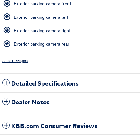
Exterior parking camera front
Exterior parking camera left
Exterior parking camera right
Exterior parking camera rear
All 38 Highlights
Detailed Specifications
Dealer Notes
KBB.com Consumer Reviews