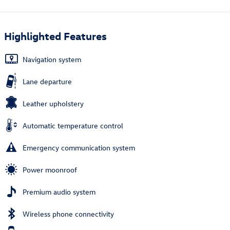
Highlighted Features
Navigation system
Lane departure
Leather upholstery
Automatic temperature control
Emergency communication system
Power moonroof
Premium audio system
Wireless phone connectivity