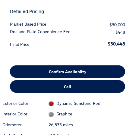
Detailed Pricing
Market Based Price
$30,000
Doc and Plate Convenience Fee
$448
$30,448
Final Price
Confirm Availablity
Call
Exterior Color
Dynamic Sunstone Red
Interior Color
Graphite
Odometer
26,835 miles