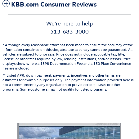
KBB.com Consumer Reviews
We're here to help
513-683-3000
* Although every reasonable effort has been made to ensure the accuracy of the
information contained on this site, absolute accuracy cannot be guaranteed. All
vehicles are subject to prior sale. Price does not include applicable tax, title,
license, or other fees required by law, lending institutions, and/or lessors. Price
displays show where a $398 Documentation Fee and a $50 Plate Convenience
Fee are included.
** Listed APR, down payment, payments, incentives and other terms are
estimates for example purposes only. The payment information provided here is
not a commitment by any organization to provide credit, leases or other
programs. Some customers may not qualify for listed programs.
Also Recommended for You...
Slide 1 of 1