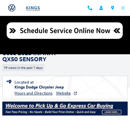
Skip to main content
Used 2023 INFINITI QX50 SENSORY SUV Photo 1 of 27
1 of 27 Photos
Shar
Used 2023 INFINITI
QX50 SENSORY
79 views in the past 7 days
Located at
Kings Dodge Chrysler Jeep
Hours and Directions
Website