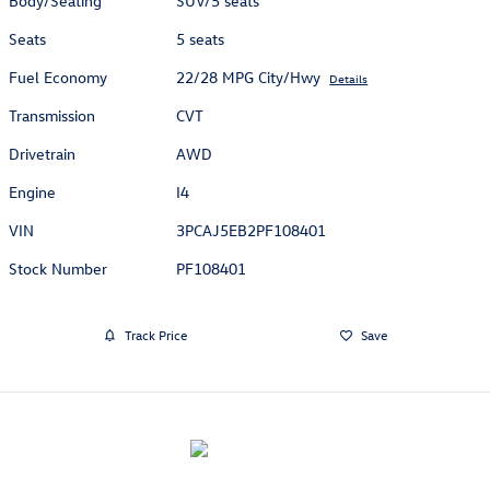
Body/Seating
SUV/5 seats
Seats
5 seats
Fuel Economy
22/28 MPG City/Hwy
Details
Transmission
CVT
Drivetrain
AWD
Engine
I4
VIN
3PCAJ5EB2PF108401
Stock Number
PF108401
Track Price
Save