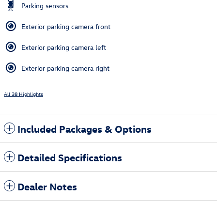
Parking sensors
Exterior parking camera front
Exterior parking camera left
Exterior parking camera right
All 38 Highlights
Included Packages & Options
Detailed Specifications
Dealer Notes