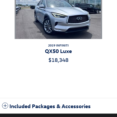
2019 INFINITI
QX50 Luxe
$18,348
Included Packages & Accessories