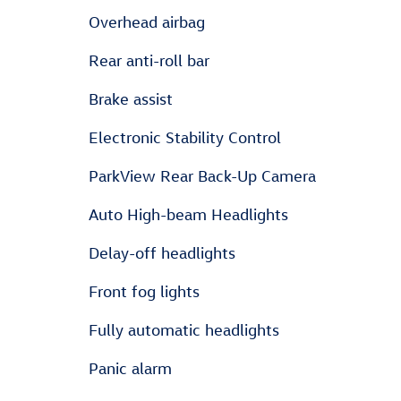
Overhead airbag
Rear anti-roll bar
Brake assist
Electronic Stability Control
ParkView Rear Back-Up Camera
Auto High-beam Headlights
Delay-off headlights
Front fog lights
Fully automatic headlights
Panic alarm