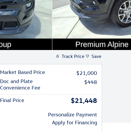
Track Price
Save
Market Based Price
$21,000
Doc and Plate
$448
Convenience Fee
$21,448
Final Price
Personalize Payment
Apply for Financing