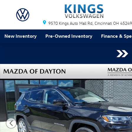
Skip to main content
9570 Kings Auto Mall Rd
Cincinnati
OH
45249
New Inventory
Pre-Owned Inventory
Finance & Spe
Used 2022 Jeep Compass Latitude Lux SUV Photo 1 of