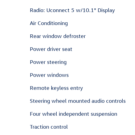
Radio: Uconnect 5 w/10.1" Display
Air Conditioning
Rear window defroster
Power driver seat
Power steering
Power windows
Remote keyless entry
Steering wheel mounted audio controls
Four wheel independent suspension
Traction control