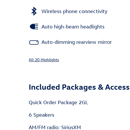
Wireless phone connectivity
Auto high-beam headlights
Auto-dimming rearview mirror
All 20 Highlights
Included Packages & Access
Quick Order Package 2GL
6 Speakers
AM/FM radio: SiriusXM