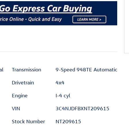
al
Transmission
9-Speed 948TE Automatic
Drivetrain
4x4
Engine
I-4 cyl
VIN
3C4NJDFBXNT209615
Stock Number
NT209615