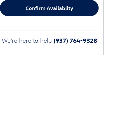
Confirm Availablity
(937) 764-9328
We're here to help