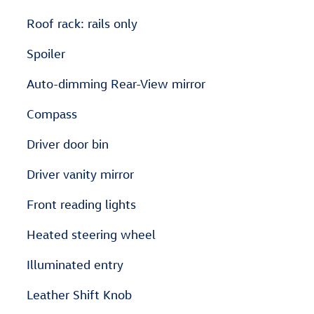
Roof rack: rails only
Spoiler
Auto-dimming Rear-View mirror
Compass
Driver door bin
Driver vanity mirror
Front reading lights
Heated steering wheel
Illuminated entry
Leather Shift Knob