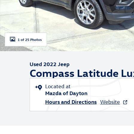
1 of 25 Photos
Used 2022 Jeep
Compass Latitude Lu
Located at
Mazda of Dayton
Hours and Directions
Website