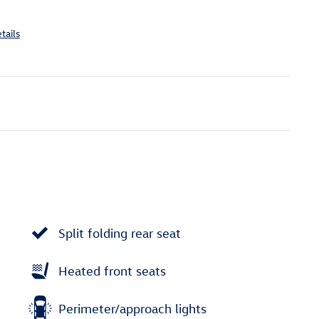
tails
Split folding rear seat
Heated front seats
Perimeter/approach lights