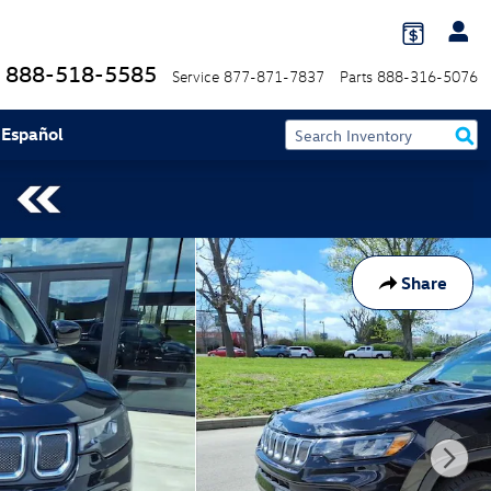
888-518-5585
Service
877-871-7837
Parts
888-316-5076
 Español
Share