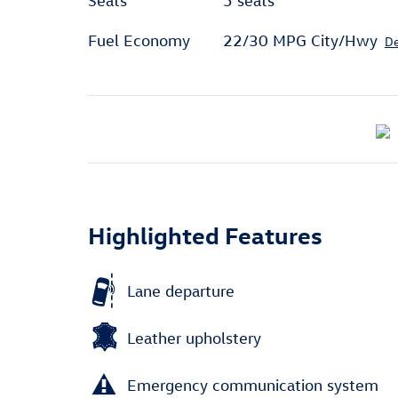
Seats
5 seats
Fuel Economy
22/30 MPG City/Hwy
De
Highlighted Features
Lane departure
Leather upholstery
Emergency communication system