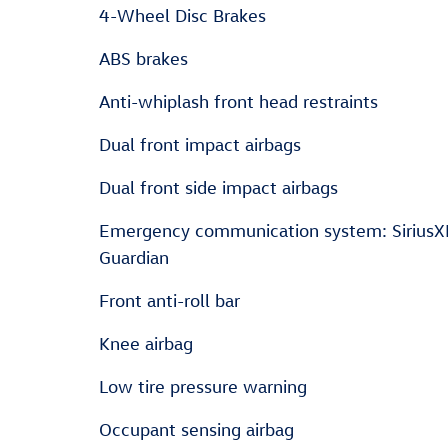
4-Wheel Disc Brakes
ABS brakes
Anti-whiplash front head restraints
Dual front impact airbags
Dual front side impact airbags
Emergency communication system: Sirius
Guardian
Front anti-roll bar
Knee airbag
Low tire pressure warning
Occupant sensing airbag