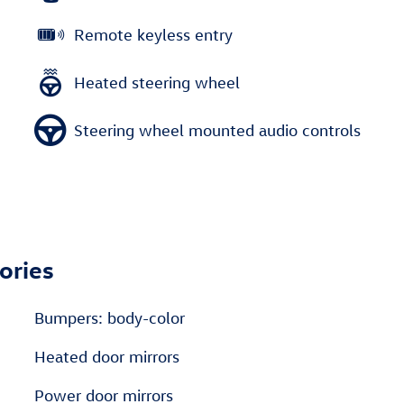
Remote keyless entry
Heated steering wheel
Steering wheel mounted audio controls
ories
Bumpers: body-color
Heated door mirrors
Power door mirrors