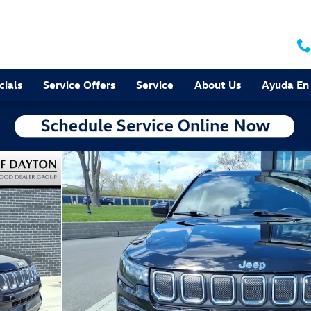
cials
Service Offers
Service
About Us
Ayuda En
 25