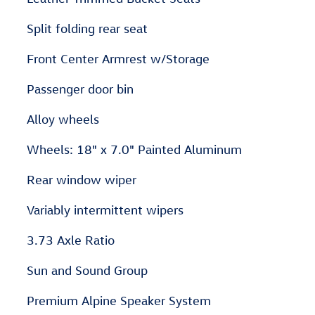
Split folding rear seat
Front Center Armrest w/Storage
Passenger door bin
Alloy wheels
Wheels: 18" x 7.0" Painted Aluminum
Rear window wiper
Variably intermittent wipers
3.73 Axle Ratio
Sun and Sound Group
Premium Alpine Speaker System