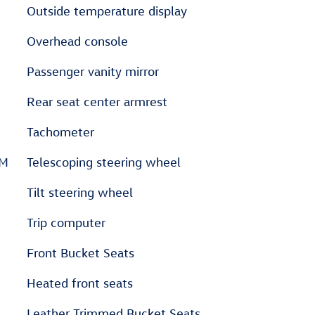
Outside temperature display
Overhead console
Passenger vanity mirror
Rear seat center armrest
Tachometer
XM
Telescoping steering wheel
Tilt steering wheel
Trip computer
Front Bucket Seats
Heated front seats
Leather Trimmed Bucket Seats