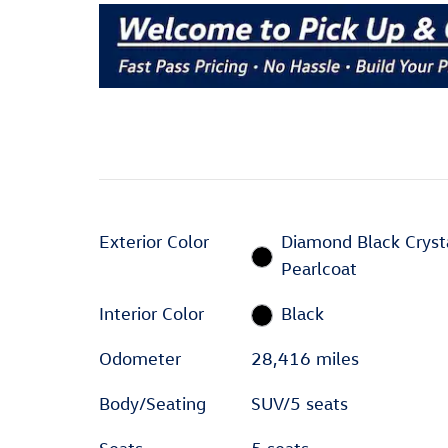
Exterior Color
Diamond Black Cryst
Pearlcoat
Interior Color
Black
Odometer
28,416 miles
Body/Seating
SUV/5 seats