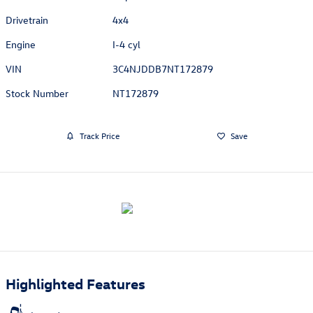
Drivetrain
4x4
Engine
I-4 cyl
VIN
3C4NJDDB7NT172879
Stock Number
NT172879
Track Price
Save
Highlighted Features