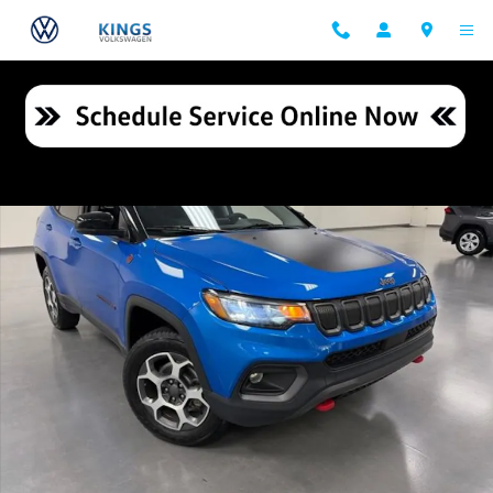
Skip to main content
Used 2022 Jeep Compass Trailhawk SUV Photo 1 of 26
Shar