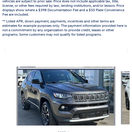
vehicles are subject to prior sale. Price does not include applicable tax, title,
license, or other fees required by law, lending institutions, and/or lessors. Price
displays show where a $398 Documentation Fee and a $50 Plate Convenience
Fee are included.
** Listed APR, down payment, payments, incentives and other terms are
estimates for example purposes only. The payment information provided here is
not a commitment by any organization to provide credit, leases or other
programs. Some customers may not qualify for listed programs.
Also Recommended for You...
Slide 1 of 6