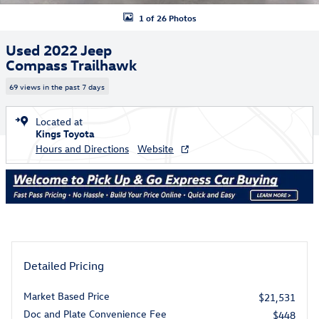
1 of 26 Photos
Used 2022 Jeep
Compass Trailhawk
69 views in the past 7 days
Located at
Kings Toyota
Hours and Directions
Website
Detailed Pricing
Market Based Price
$21,531
Doc and Plate Convenience Fee
$448