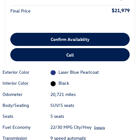
$21,979
Final Price
Confirm Availablity
Call
Exterior Color
Laser Blue Pearlcoat
Interior Color
Black
Odometer
20,721 miles
Body/Seating
SUV/5 seats
Seats
5 seats
Fuel Economy
22/30 MPG City/Hwy
Details
Transmission
9 speed automatic