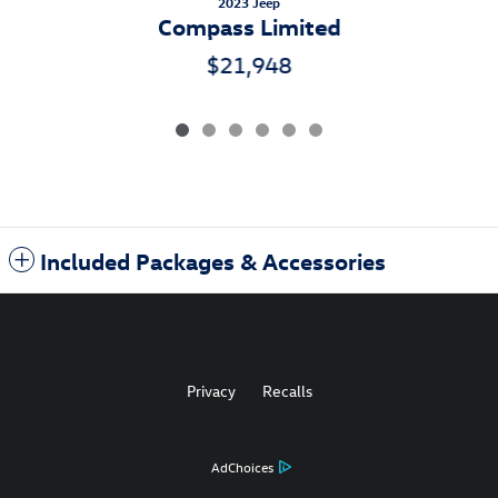
2023 Jeep
Compass Limited
$21,948
Included Packages & Accessories
Privacy
Recalls
AdChoices