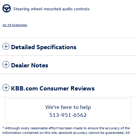
Steering wheel mounted audio controls
All 19 Highlights
Detailed Specifications
Dealer Notes
KBB.com Consumer Reviews
We're here to help
513-951-6562
* Although every reasonable effort has been made to ensure the accuracy of the
information contained on this site, absolute accuracy cannot be guaranteed. All