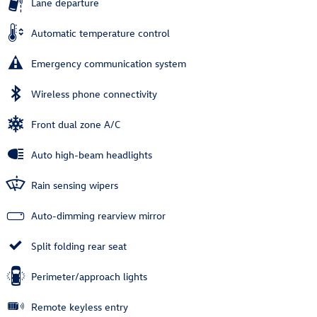
Lane departure
Automatic temperature control
Emergency communication system
Wireless phone connectivity
Front dual zone A/C
Auto high-beam headlights
Rain sensing wipers
Auto-dimming rearview mirror
Split folding rear seat
Perimeter/approach lights
Remote keyless entry