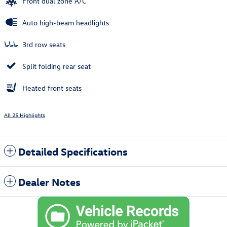
Front dual zone A/C
Auto high-beam headlights
3rd row seats
Split folding rear seat
Heated front seats
All 25 Highlights
Detailed Specifications
Dealer Notes