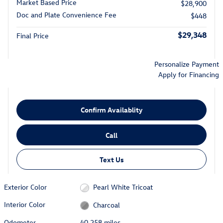
Market Based Price
$28,900
Doc and Plate Convenience Fee
$448
$29,348
Final Price
Personalize Payment
Apply for Financing
Confirm Availablity
Call
Text Us
Exterior Color
Pearl White Tricoat
Interior Color
Charcoal
Odometer
40,258 miles