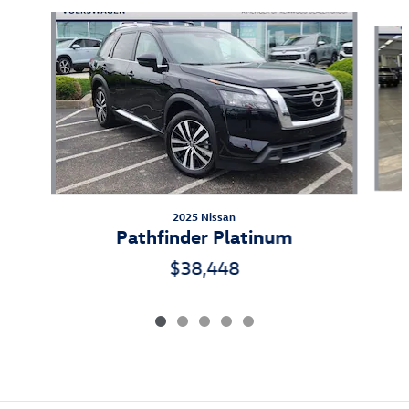
Slide 1 of 5
2025 Nissan
Pathfinder Platinum
$38,448