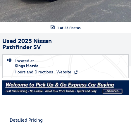
1 of 23 Photos
Used 2023 Nissan
Pathfinder SV
Located at
Kings Mazda
Hours and Directions
Website
Detailed Pricing