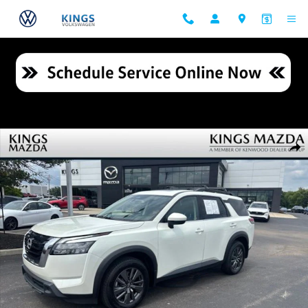
Skip to main content
Used 2023 Nissan Pathfinder SV SUV Photo 1 of 23
Shar