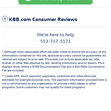
KBB.com Consumer Reviews
We're here to help
513-717-5171
* Although every reasonable effort has been made to ensure the accuracy of the
information contained on this site, absolute accuracy cannot be guaranteed. All
vehicles are subject to prior sale. Price does not include applicable tax, title,
license, or other fees required by law, lending institutions, and/or lessors. Price
displays show where a $398 Documentation Fee and a $50 Plate Convenience
Fee are included.
** Listed APR, down payment, payments, incentives and other terms are
estimates for example purposes only. The payment information provided here is
not a commitment by any organization to provide credit, leases or other
programs. Some customers may not qualify for listed programs.
Also Recommended for You...