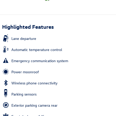
Highlighted Features
Lane departure
Automatic temperature control
Emergency communication system
Power moonroof
Wireless phone connectivity
Parking sensors
Exterior parking camera rear