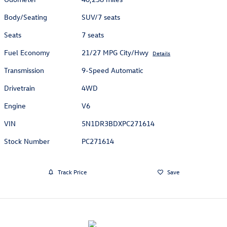
Body/Seating
SUV/7 seats
Seats
7 seats
Fuel Economy
21/27 MPG City/Hwy
Details
Transmission
9-Speed Automatic
Drivetrain
4WD
Engine
V6
VIN
5N1DR3BDXPC271614
Stock Number
PC271614
Track Price
Save