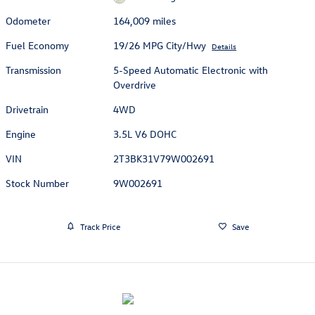
Odometer
164,009 miles
Fuel Economy
19/26 MPG City/Hwy
Details
Transmission
5-Speed Automatic Electronic with
Overdrive
Drivetrain
4WD
Engine
3.5L V6 DOHC
VIN
2T3BK31V79W002691
Stock Number
9W002691
Track Price
Save