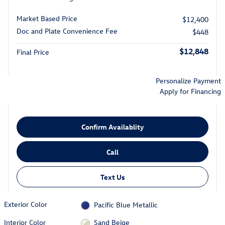
Market Based Price
$12,400
Doc and Plate Convenience Fee
$448
$12,848
Final Price
Personalize Payment
Apply for Financing
Confirm Availablity
Call
Text Us
Exterior Color
Pacific Blue Metallic
Interior Color
Sand Beige