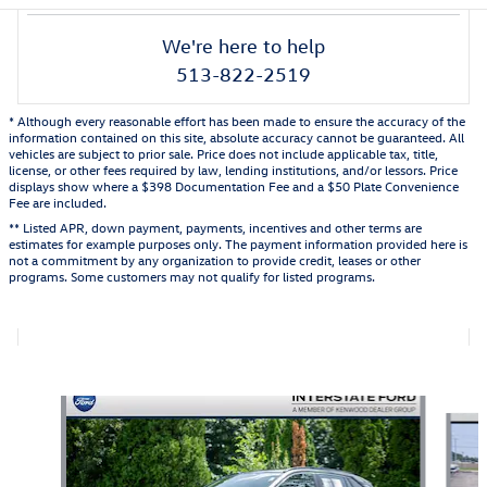
We're here to help
513-822-2519
* Although every reasonable effort has been made to ensure the accuracy of the
information contained on this site, absolute accuracy cannot be guaranteed. All
vehicles are subject to prior sale. Price does not include applicable tax, title,
license, or other fees required by law, lending institutions, and/or lessors. Price
displays show where a $398 Documentation Fee and a $50 Plate Convenience
Fee are included.
** Listed APR, down payment, payments, incentives and other terms are
estimates for example purposes only. The payment information provided here is
not a commitment by any organization to provide credit, leases or other
programs. Some customers may not qualify for listed programs.
Also Recommended for You...
Slide 1 of 6