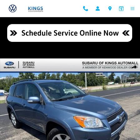
Skip to main content
Used 2009 Toyota RAV4 Limited V6 SUV Photo 1 of 27
Shar