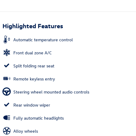
Highlighted Features
Automatic temperature control
Front dual zone A/C
Split folding rear seat
Remote keyless entry
Steering wheel mounted audio controls
Rear window wiper
Fully automatic headlights
Alloy wheels