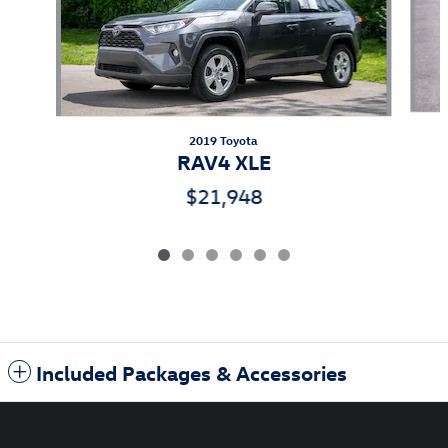
2019 Toyota
RAV4 XLE
$21,948
Included Packages & Accessories