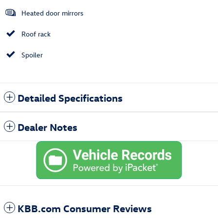
Heated door mirrors
Roof rack
Spoiler
Detailed Specifications
Dealer Notes
KBB.com Consumer Reviews