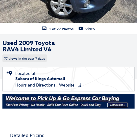
1 of 27 Photos
Video
Used 2009 Toyota
RAV4 Limited V6
77 views in the past 7 days
Located at
Subaru of Kings Automall
Hours and Directions
Website
Detailed Pricing