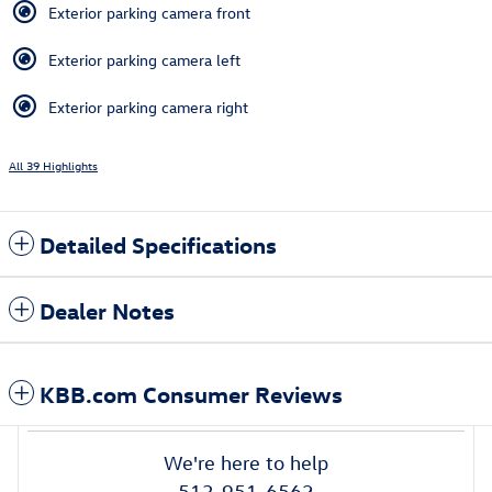
Exterior parking camera front
Exterior parking camera left
Exterior parking camera right
All 39 Highlights
Detailed Specifications
Dealer Notes
KBB.com Consumer Reviews
We're here to help
513-951-6562