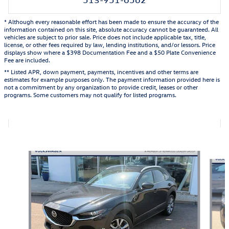
* Although every reasonable effort has been made to ensure the accuracy of the
information contained on this site, absolute accuracy cannot be guaranteed. All
vehicles are subject to prior sale. Price does not include applicable tax, title,
license, or other fees required by law, lending institutions, and/or lessors. Price
displays show where a $398 Documentation Fee and a $50 Plate Convenience
Fee are included.
** Listed APR, down payment, payments, incentives and other terms are
estimates for example purposes only. The payment information provided here is
not a commitment by any organization to provide credit, leases or other
programs. Some customers may not qualify for listed programs.
Featured Vehicles
Slide 1 of 9