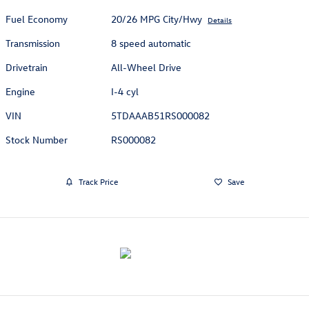
Fuel Economy
20/26 MPG City/Hwy
Details
Transmission
8 speed automatic
Drivetrain
All-Wheel Drive
Engine
I-4 cyl
VIN
5TDAAAB51RS000082
Stock Number
RS000082
Track Price
Save