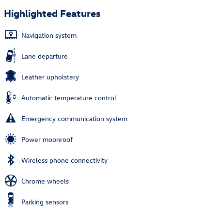
Highlighted Features
Navigation system
Lane departure
Leather upholstery
Automatic temperature control
Emergency communication system
Power moonroof
Wireless phone connectivity
Chrome wheels
Parking sensors