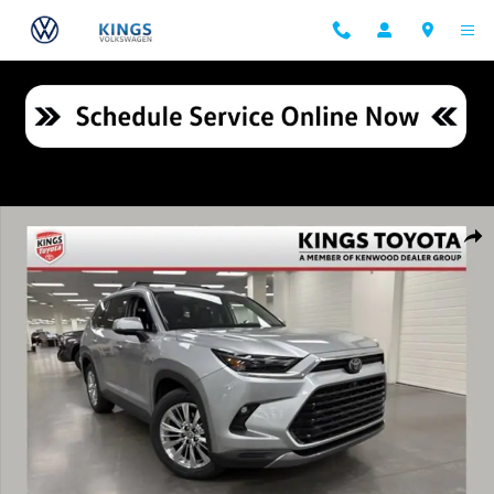
Skip to main content
Certified 2024 Toyota Grand Highlander Platinum SUV Photo 1 of 35
Shar