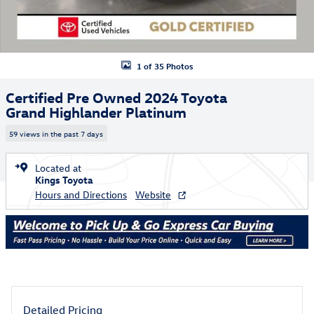
1 of 35 Photos
Certified Pre Owned 2024 Toyota
Grand Highlander Platinum
59 views in the past 7 days
Located at
Kings Toyota
Hours and Directions
Website
Detailed Pricing