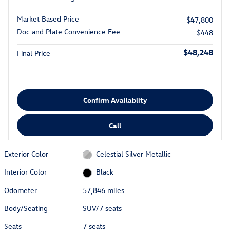
Market Based Price
$47,800
Doc and Plate Convenience Fee
$448
$48,248
Final Price
Confirm Availablity
Call
Exterior Color
Celestial Silver Metallic
Interior Color
Black
Odometer
57,846 miles
Body/Seating
SUV/7 seats
Seats
7 seats