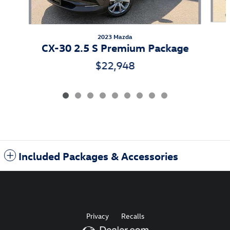
2023 Mazda
CX-30 2.5 S Premium Package
$22,948
Included Packages & Accessories
Privacy
Recalls